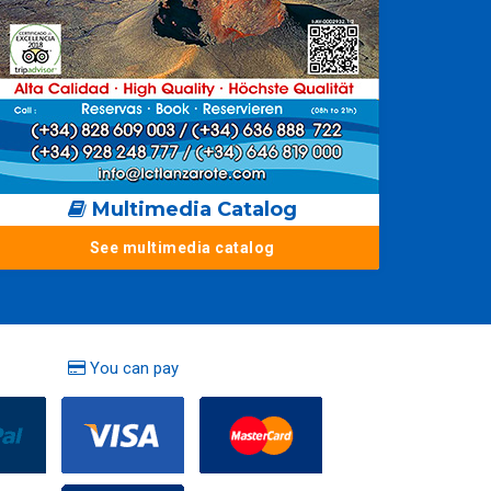
Multimedia Catalog
See multimedia catalog
You can pay