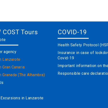
 COST Tours
COVID-19
ote
Health Safety Protocol (HS
er agency
Insurance in case of lockd
Covid-19
in Lanzarote
Important information on t
n Gran Canaria
Responsible care declarati
in Granada (The Alhambra)
Us
 Excursions in Lanzarote