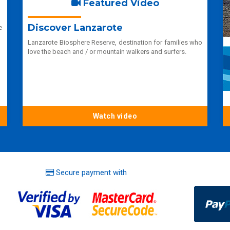
Featured Video
Discover Lanzarote
e
Lanzarote Biosphere Reserve, destination for families who
love the beach and / or mountain walkers and surfers.
Watch video
Secure payment with