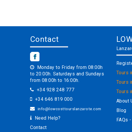
Contact
LOW
Lanzar
Regist
Monday to Friday from 08:00h
Tours 
to 20:00h. Saturdays and Sundays
from 08:00h to 16:00h.
Tours i
+34 928 248 777
Tours 
+34 646 819 000
About 
info@lowcosttourslanzarote.com
Blog
Need Help?
FAQs -
Contact