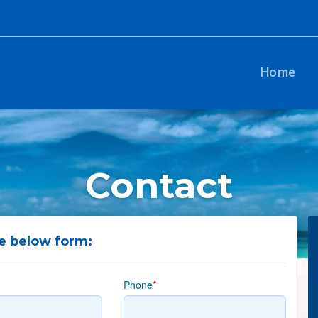
Home
Contact
he below form:
Phone
*