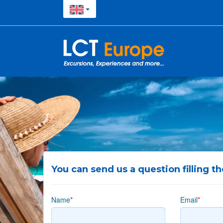
You can send us a question filling t
Name
*
Email
*