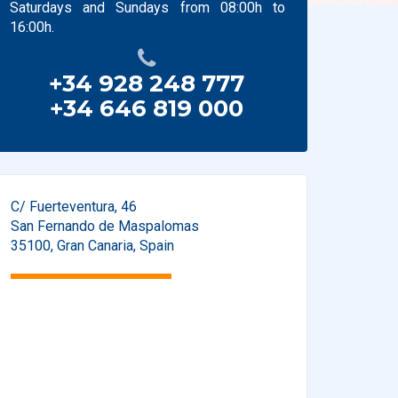
Saturdays and Sundays from 08:00h to
16:00h.
+34 928 248 777
+34 646 819 000
C/ Fuerteventura, 46
San Fernando de Maspalomas
35100
,
Gran Canaria
,
Spain