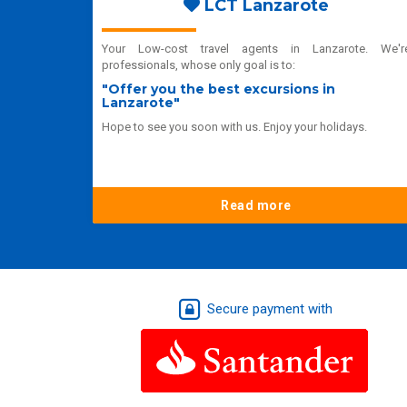
LCT Lanzarote
Your Low-cost travel agents in Lanzarote. We'r
professionals, whose only goal is to:
"Offer you the best excursions in
Lanzarote"
Hope to see you soon with us. Enjoy your holidays.
Read more
Secure payment with