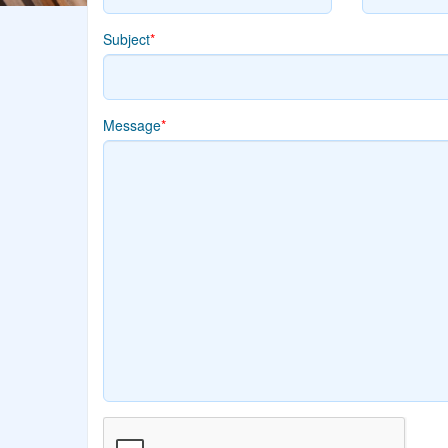
Subject
*
Message
*