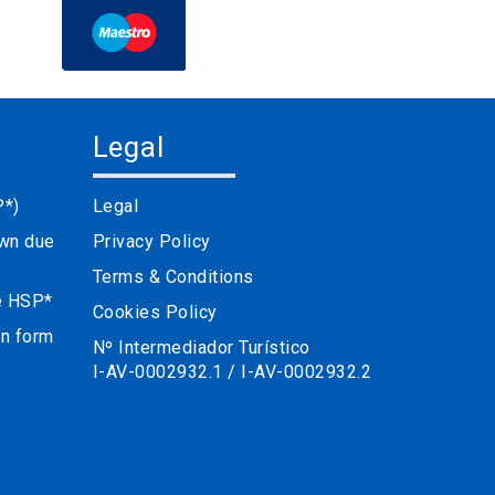
Legal
P*)
Legal
own due
Privacy Policy
Terms & Conditions
he HSP*
Cookies Policy
on form
Nº Intermediador Turístico
I-AV-0002932.1 / I-AV-0002932.2