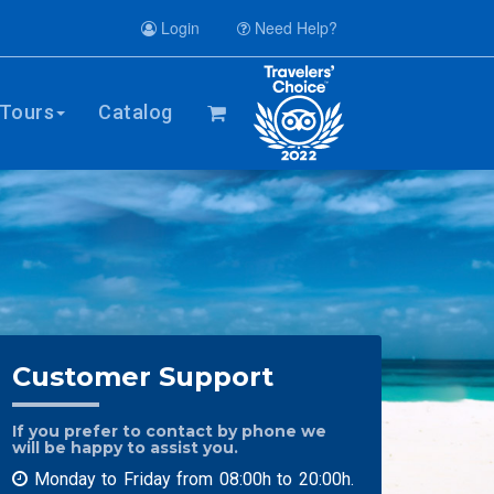
Login
Need Help?
Tours
Catalog
Customer Support
If you prefer to contact by phone we
will be happy to assist you.
Monday to Friday from 08:00h to 20:00h.