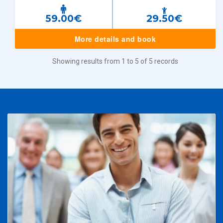
59.00€
29.50€
More details and book
Showing results from 1 to 5 of 5 records