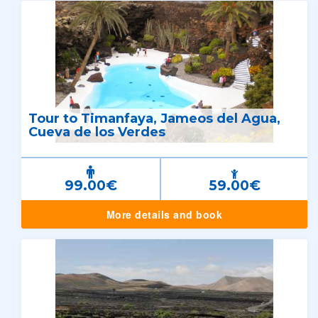
Tour to Timanfaya, Jameos del Agua,
Cueva de los Verdes
99.00€
59.00€
More details and book