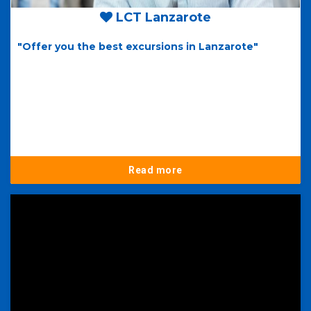
LCT Lanzarote
"Offer you the best excursions in Lanzarote"
Read more