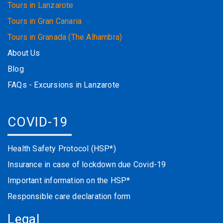
Tours in Lanzarote
Tours in Gran Canaria
Tours in Granada (The Alhambra)
About Us
Blog
FAQs - Excursions in Lanzarote
COVID-19
Health Safety Protocol (HSP*)
Insurance in case of lockdown due Covid-19
Important information on the HSP*
Responsible care declaration form
Legal