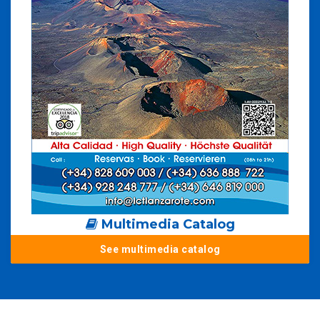
Multimedia Catalog
See multimedia catalog