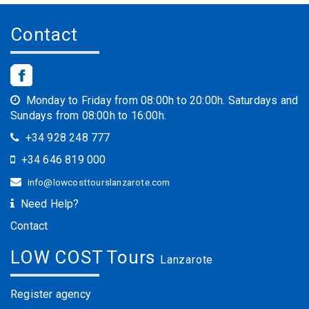
Contact
Monday to Friday from 08:00h to 20:00h. Saturdays and
Sundays from 08:00h to 16:00h.
+34 928 248 777
+34 646 819 000
info@lowcosttourslanzarote.com
Need Help?
Contact
LOW COST Tours
Lanzarote
Register agency