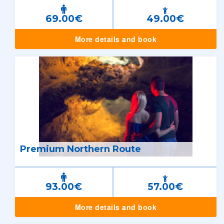
69.00€
49.00€
More details and book
Premium Northern Route
93.00€
57.00€
More details and book