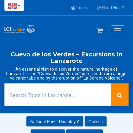
Login
Need Help?
Toggle
navigati
Cueva de los Verdes – Excursions in
Lanzarote
An essential visit to discover the natural heritage of
Lanzarote. The "Cueva de los Verdes" is formed from a huge
volcanic tube and by the eruption of "La Corona Volcano".
National Park "Timanfaya"
Cruises