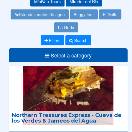
MiniVan Tours
Mirador del Rio
Actividades motos de agua
Buggy tour
El Golfo
La Geria
Filters
Search
Select a category
Northern Treasures Express - Cueva de
los Verdes & Jameos del Agua