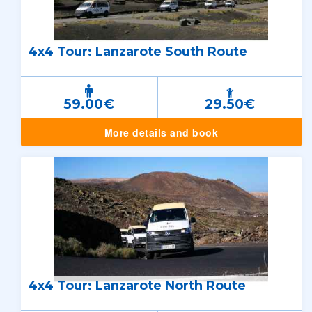
4x4 Tour: Lanzarote South Route
59.00€
29.50€
More details and book
4x4 Tour: Lanzarote North Route