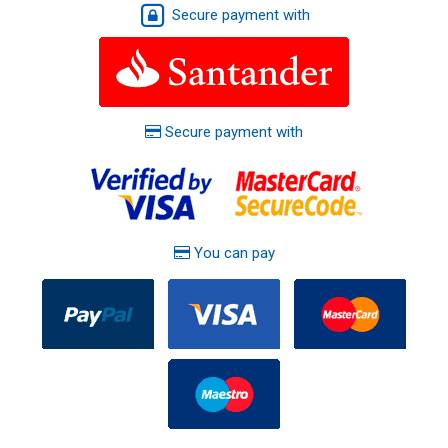
Secure payment with
Secure payment with
You can pay