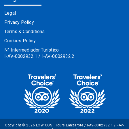
Legal
Privacy Policy
Terms & Conditions
Cookies Policy
Nº Intermediador Turístico
I-AV-0002932.1 / I-AV-0002932.2
Copyright © 2026 LOW COST Tours Lanzarote / I-AV-0002932.1 / I-AV-