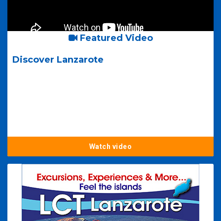
Featured Video
Discover Lanzarote
Watch video