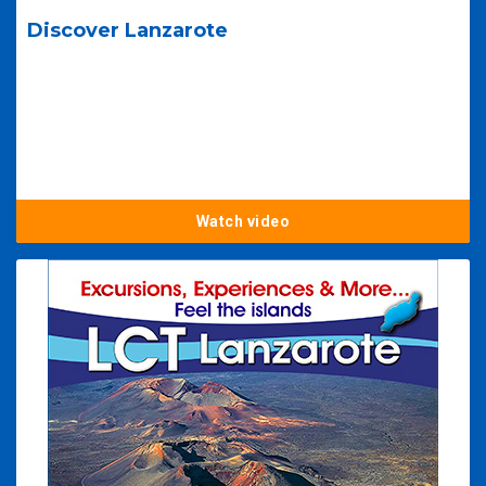
Discover Lanzarote
Watch video