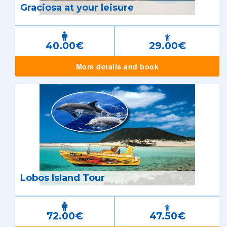
Graciosa at your leisure
40.00€
29.00€
More details and book
Lobos Island Tour
72.00€
47.50€