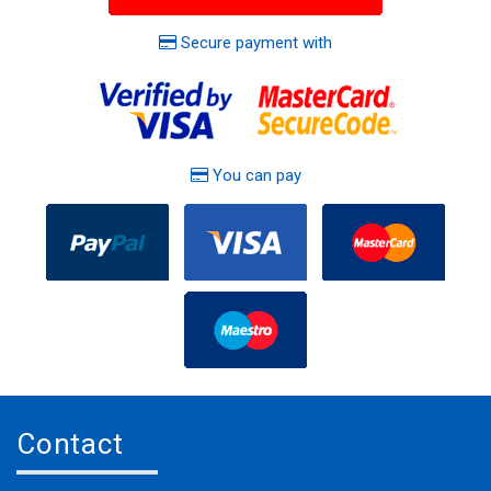
Secure payment with
You can pay
Contact