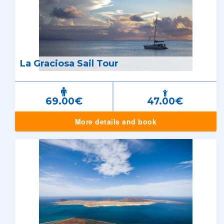
La Graciosa Sail Tour
69.00€
47.00€
More details and book