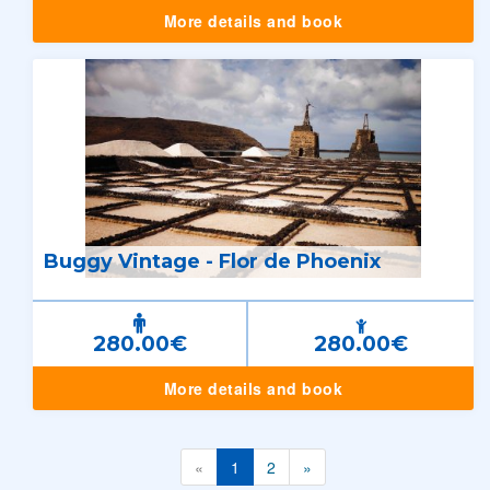
More details and book
Buggy Vintage - Flor de Phoenix
280.00€
280.00€
More details and book
«
1
2
»