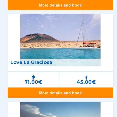
More details and book
Love La Graciosa
71.00€
45.00€
More details and book