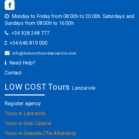
Monday to Friday from 08:00h to 20:00h. Saturdays and
Sundays from 08:00h to 16:00h.
+34 928 248 777
+34 646 819 000
info@lowcosttourslanzarote.com
Need Help?
Contact
LOW COST Tours
Lanzarote
Register agency
Tours in Lanzarote
Tours in Gran Canaria
Tours in Granada (The Alhambra)