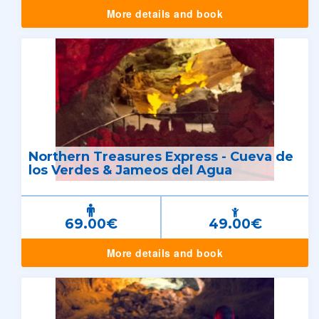
More details and book
Northern Treasures Express - Cueva de
los Verdes & Jameos del Agua
69.00€
49.00€
More details and book