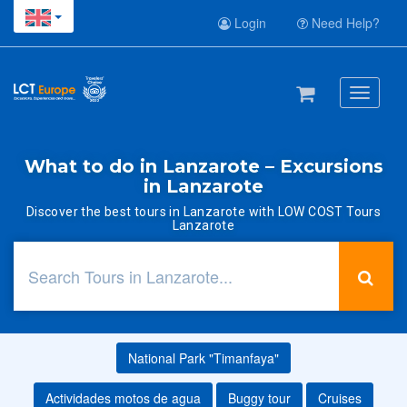
Login
Need Help?
Toggle
navigati
What to do in Lanzarote – Excursions
in Lanzarote
Discover the best tours in Lanzarote with LOW COST Tours
Lanzarote
National Park "Timanfaya"
Actividades motos de agua
Buggy tour
Cruises