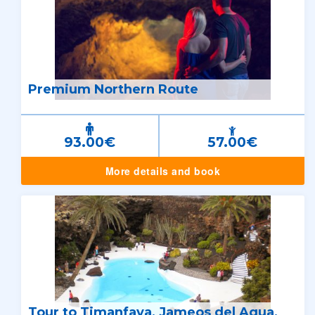
Premium Northern Route
93.00€
57.00€
More details and book
Tour to Timanfaya, Jameos del Agua,