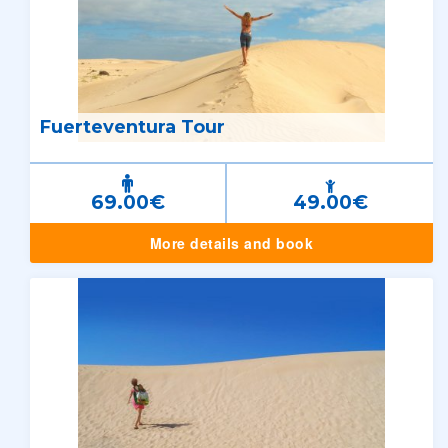
Fuerteventura Tour
69.00€
49.00€
More details and book