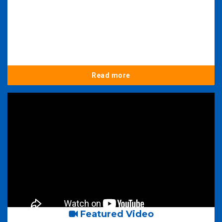
Read more
Featured Video