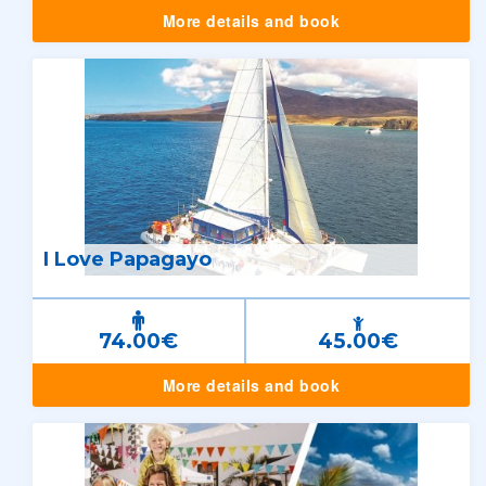
More details and book
I Love Papagayo
74.00€
45.00€
More details and book