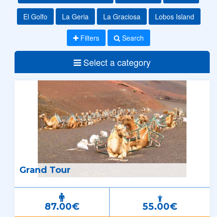
El Golfo
La Geria
La Graciosa
Lobos Island
Filters
Search
Select a category
Grand Tour
87.00€
55.00€