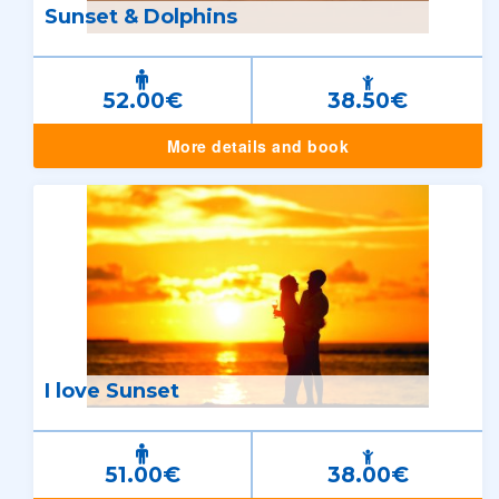
Sunset & Dolphins
52.00€
38.50€
More details and book
I love Sunset
51.00€
38.00€