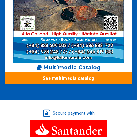
Multimedia Catalog
See multimedia catalog
Secure payment with