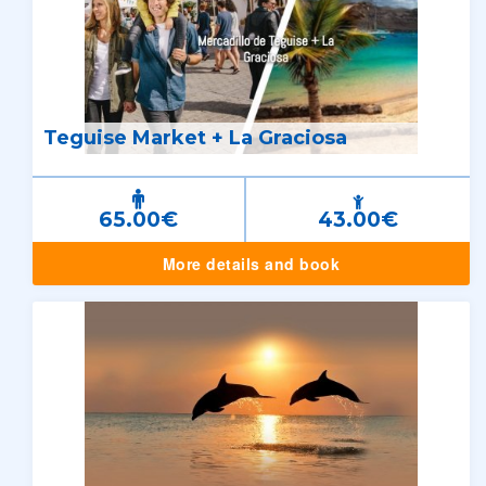
Teguise Market + La Graciosa
65.00€
43.00€
More details and book