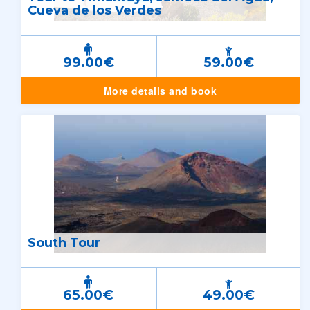
Cueva de los Verdes
99.00€
59.00€
More details and book
South Tour
65.00€
49.00€