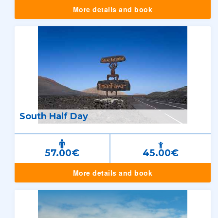
More details and book
South Half Day
57.00€
45.00€
More details and book