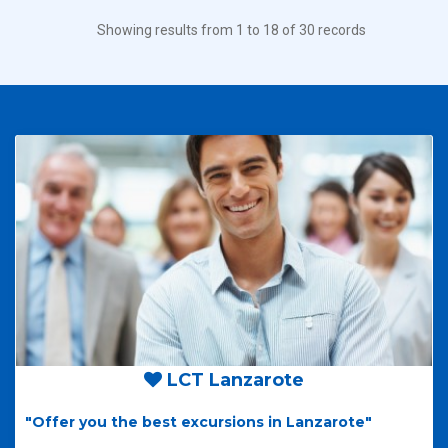
Showing results from 1 to 18 of 30 records
LCT Lanzarote
"Offer you the best excursions in Lanzarote"