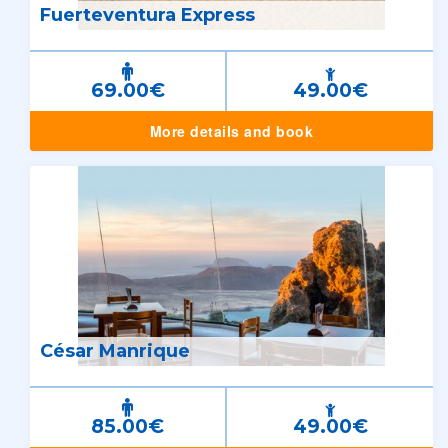
Fuerteventura Express
69.00€
49.00€
More details and book
César Manrique
85.00€
49.00€