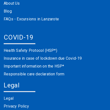
About Us
Blog
FAQs - Excursions in Lanzarote
COVID-19
Health Safety Protocol (HSP*)
Insurance in case of lockdown due Covid-19
Important information on the HSP*
Responsible care declaration form
Legal
Legal
Privacy Policy