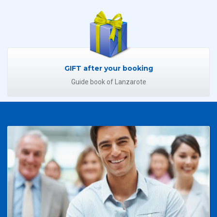
GIFT after your booking
Guide book of Lanzarote