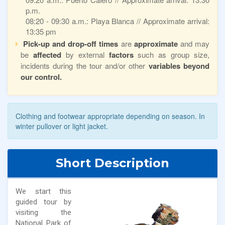
p.m.
08:20 - 09:30 a.m.: Playa Blanca // Approximate arrival:
13:35 pm
Pick-up and drop-off times
are
approximate
and may
be
affected
by external
factors
such as group size,
incidents during the tour and/or other
variables beyond
our control.
Clothing and footwear appropriate depending on season. In
winter pullover or light jacket.
Short Description
We start this
guided tour by
visiting the
National Park of