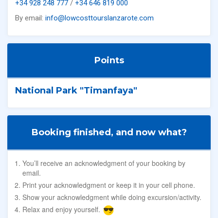
+34 928 248 777
/
+34 646 819 000
By email:
info@lowcosttourslanzarote.com
Points
National Park "Timanfaya"
Booking finished, and now what?
You’ll receive an acknowledgment of your booking by
email.
Print your acknowledgment or keep it in your cell phone.
Show your acknowledgment while doing excursion/activity.
Relax and enjoy yourself.