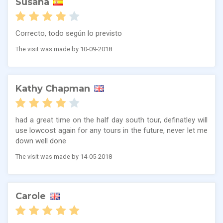
Susana
Correcto, todo según lo previsto
The visit was made by 10-09-2018
Kathy Chapman
had a great time on the half day south tour, definatley will
use lowcost again for any tours in the future, never let me
down well done
The visit was made by 14-05-2018
Carole