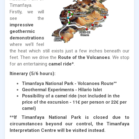
Timanfaya.
Firstly, we will
see the
impressive
geothermic
demonstrations
where we’ll feel
the heat which still exists just a few inches beneath our
feet. Then we drive the
Route of the Volcanoes
. We stop
for an entertaining
camel ride*
.
Itinerary (5/6 hours):
Timanfaya National Park - Volcanoes Route**
Geothermal Experiments - Hilario Islet
Possibility of a camel ride (not included in the
price of the excursion - 11€ per person or 22€ per
camel)
**If Timanfaya National Park is closed due to
circumstances beyond our control, the Timanfaya
Interpretation Centre will be visited instead.