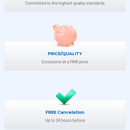
Committed to the highest quality standards
PRICE/QUALITY
Excursions at a FAIR price
FREE Cancelation
Up to 24 hours before