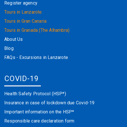
Register agency
Tours in Lanzarote
Tours in Gran Canaria
Tours in Granada (The Alhambra)
About Us
Blog
FAQs - Excursions in Lanzarote
COVID-19
Health Safety Protocol (HSP*)
Insurance in case of lockdown due Covid-19
Important information on the HSP*
Responsible care declaration form