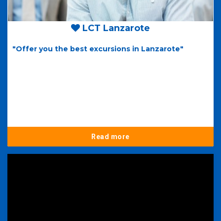
LCT Lanzarote
"Offer you the best excursions in Lanzarote"
Read more