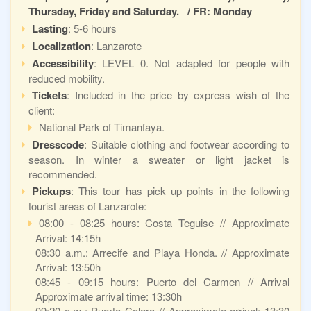
Thursday, Friday and Saturday. / FR: Monday
Lasting
: 5-6 hours
Localization
: Lanzarote
Accessibility
: LEVEL 0. Not adapted for people with
reduced mobility.
Tickets
: Included in the price by express wish of the
client:
National Park of Timanfaya.
Dresscode
: Suitable clothing and footwear according to
season. In winter a sweater or light jacket is
recommended.
Pickups
: This tour has pick up points in the following
tourist areas of Lanzarote:
08:00 - 08:25 hours: Costa Teguise // Approximate
Arrival: 14:15h
08:30 a.m.: Arrecife and Playa Honda. // Approximate
Arrival: 13:50h
08:45 - 09:15 hours: Puerto del Carmen // Arrival
Approximate arrival time: 13:30h
09:20 a.m.: Puerto Calero // Approximate arrival: 13:30