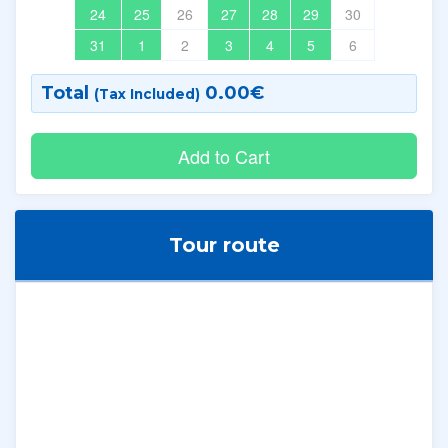
24
25
26
27
28
29
30
31
1
2
3
4
5
6
Total
0.00
€
(Tax Included)
Tour route