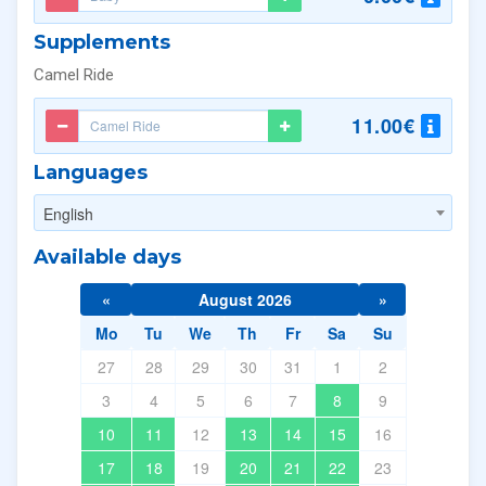
Supplements
Camel Ride
11.00€
Languages
English
Available days
«
August 2026
»
Mo
Tu
We
Th
Fr
Sa
Su
27
28
29
30
31
1
2
3
4
5
6
7
8
9
10
11
12
13
14
15
16
17
18
19
20
21
22
23