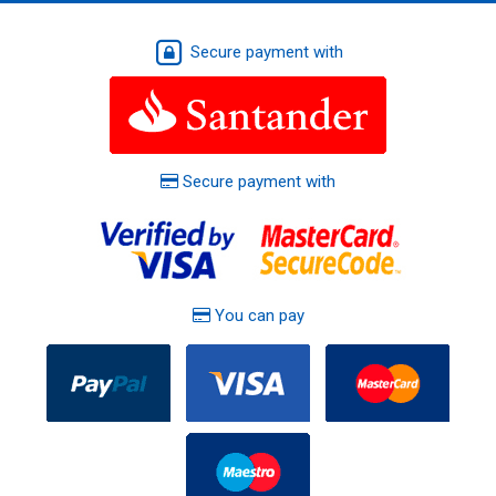
Secure payment with
Secure payment with
You can pay