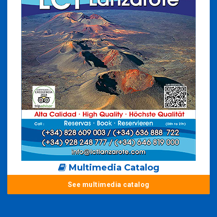
Multimedia Catalog
See multimedia catalog