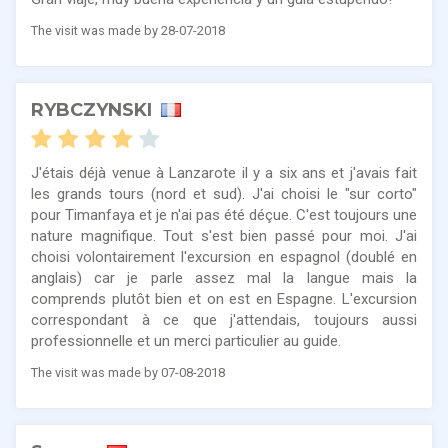
The visit was made by 28-07-2018
RYBCZYNSKI
J'étais déjà venue à Lanzarote il y a six ans et j'avais fait
les grands tours (nord et sud). J'ai choisi le "sur corto"
pour Timanfaya et je n'ai pas été déçue. C'est toujours une
nature magnifique. Tout s'est bien passé pour moi. J'ai
choisi volontairement l'excursion en espagnol (doublé en
anglais) car je parle assez mal la langue mais la
comprends plutôt bien et on est en Espagne. L'excursion
correspondant à ce que j'attendais, toujours aussi
professionnelle et un merci particulier au guide.
The visit was made by 07-08-2018