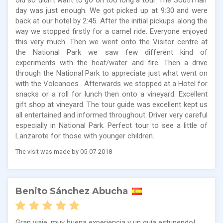
old so didn’t want to go on too long a tour. The South half
day was just enough. We got picked up at 9:30 and were
back at our hotel by 2:45. After the initial pickups along the
way we stopped firstly for a camel ride. Everyone enjoyed
this very much. Then we went onto the Visitor centre at
the National Park we saw few different kind of
experiments with the heat/water and fire. Then a drive
through the National Park to appreciate just what went on
with the Volcanoes . Afterwards we stopped at a Hotel for
snacks or a roll for lunch then onto a vineyard. Excellent
gift shop at vineyard. The tour guide was excellent kept us
all entertained and informed throughout. Driver very careful
especially in National Park. Perfect tour to see a little of
Lanzarote for those with younger children.
The visit was made by 05-07-2018
Benito Sánchez Abucha
Gran viaje, muy buena experiencia y un guía estupendo!