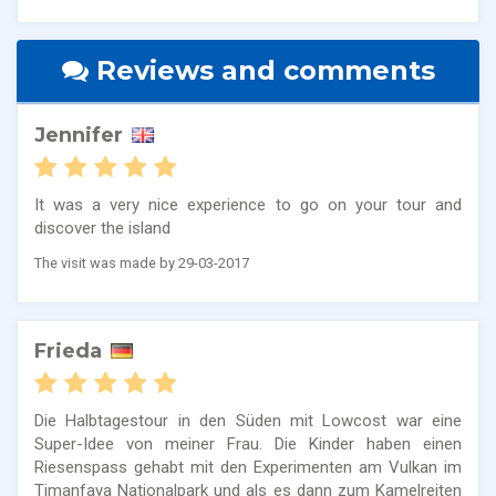
Reviews and comments
Jennifer
It was a very nice experience to go on your tour and
discover the island
The visit was made by 29-03-2017
Frieda
Die Halbtagestour in den Süden mit Lowcost war eine
Super-Idee von meiner Frau. Die Kinder haben einen
Riesenspass gehabt mit den Experimenten am Vulkan im
Timanfaya Nationalpark und als es dann zum Kamelreiten