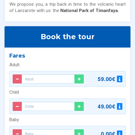
We propose you, a trip back in time to the volcanic heart
of Lanzarote with us: the
National Park of Timanfaya.
Book the tour
Fares
Adult
59.00€
Child
49.00€
Baby
0.00€