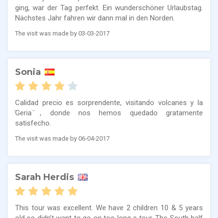
ging, war der Tag perfekt. Ein wunderschöner Urlaubstag.
Nächstes Jahr fahren wir dann mal in den Norden.
The visit was made by 03-03-2017
Sonia
Calidad precio es sorprendente, visitando volcanes y la
̈Geria ̈, donde nos hemos quedado gratamente
satisfecho.
The visit was made by 06-04-2017
Sarah Herdis
This tour was excellent. We have 2 children 10 & 5 years