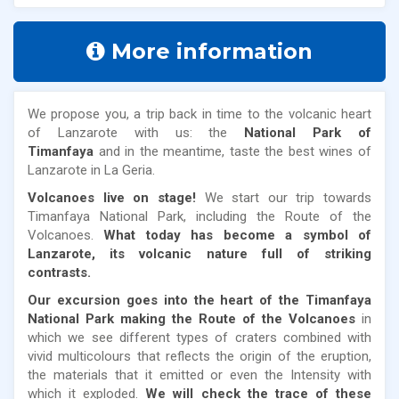
More information
We propose you, a trip back in time to the volcanic heart
of Lanzarote with us: the
National Park of
Timanfaya
and in the meantime, taste the best wines of
Lanzarote in La Geria.
Volcanoes live on stage!
We start our trip towards
Timanfaya National Park, including the Route of the
Volcanoes.
What today has become a symbol of
Lanzarote, its volcanic nature full of striking
contrasts.
Our excursion goes into the heart of the Timanfaya
National Park making the Route of the Volcanoes
in
which we see different types of craters combined with
vivid multicolours that reflects the origin of the eruption,
the materials that it emitted or even the Intensity with
which it exploded.
We will check the trace of these