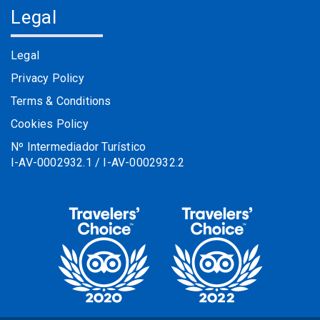
Legal
Legal
Privacy Policy
Terms & Conditions
Cookies Policy
Nº Intermediador Turístico
I-AV-0002932.1 / I-AV-0002932.2