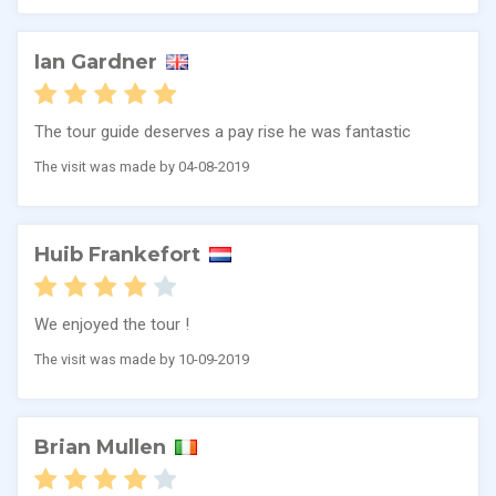
Ian Gardner
The tour guide deserves a pay rise he was fantastic
The visit was made by 04-08-2019
Huib Frankefort
We enjoyed the tour !
The visit was made by 10-09-2019
Brian Mullen