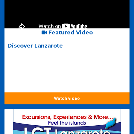
Featured Video
Discover Lanzarote
Watch video