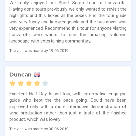
We really enjoyed our Short South Tour of Lanzarote.
Having done tours previously we only wanted to revisit the
highlights and this ticked all the boxes. Eric the tour guide
was very funny and knowledgeable and the bus driver was
very experienced. Recommend this tour for anyone visiting
Lanzarote who wants to see the amazing volcanic
landscape with entertaining commentary.
The visit was made by 19-06-2019
Duncan
Excellent Half Day Island tour, with informative engaging
guide who kept the the pace going. Could have been
improved only with a more interactive demonstration of
wine production rather than just a taste of the finished
product, which was lovely
The visit was made by 30-06-2019