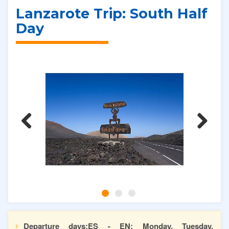
Lanzarote Trip: South Half
Day
Previous
Next
Departure days:ES - EN: Monday, Tuesday,