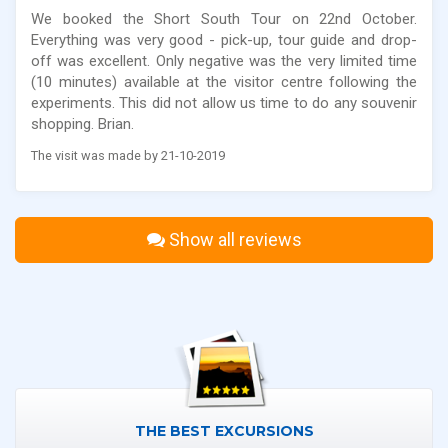
We booked the Short South Tour on 22nd October.
Everything was very good - pick-up, tour guide and drop-
off was excellent. Only negative was the very limited time
(10 minutes) available at the visitor centre following the
experiments. This did not allow us time to do any souvenir
shopping. Brian.
The visit was made by 21-10-2019
Show all reviews
THE BEST EXCURSIONS