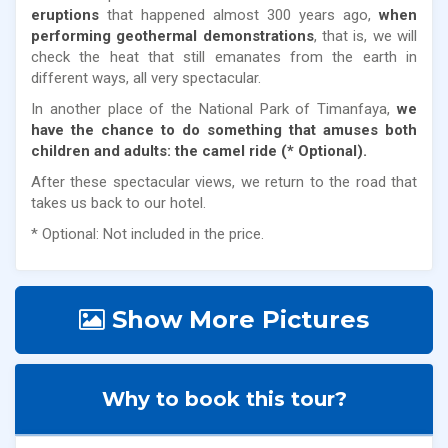
eruptions
that happened almost 300 years ago,
when
performing geothermal demonstrations
, that is, we will
check the heat that still emanates from the earth in
different ways, all very spectacular.
In another place of the National Park of Timanfaya,
we
have the chance to do something that amuses both
children and adults: the camel ride (* Optional).
After these spectacular views, we return to the road that
takes us back to our hotel.
* Optional: Not included in the price.
Show More Pictures
Why to book this tour?