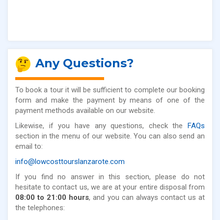
Any Questions?
To book a tour it will be sufficient to complete our booking
form and make the payment by means of one of the
payment methods available on our website.
Likewise, if you have any questions, check the
FAQs
section in the menu of our website. You can also send an
email to:
info@lowcosttourslanzarote.com
If you find no answer in this section, please do not
hesitate to contact us, we are at your entire disposal from
08:00 to 21:00 hours
, and you can always contact us at
the telephones: