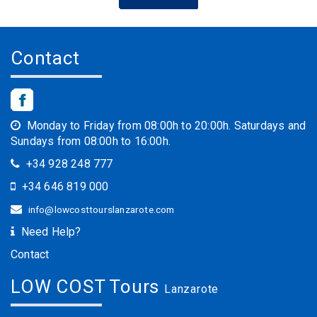
Contact
Monday to Friday from 08:00h to 20:00h. Saturdays and
Sundays from 08:00h to 16:00h.
+34 928 248 777
+34 646 819 000
info@lowcosttourslanzarote.com
Need Help?
Contact
LOW COST Tours
Lanzarote