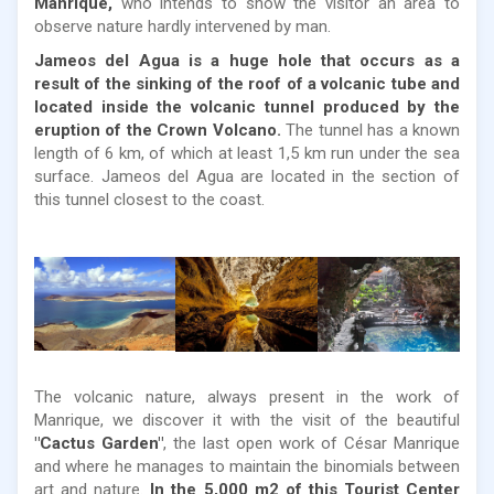
Manrique,
who intends to show the visitor an area to
observe nature hardly intervened by man.
Jameos del Agua is a huge hole that occurs as a
result of the sinking of the roof of a volcanic tube and
located inside the volcanic tunnel produced by the
eruption of the Crown Volcano.
The tunnel has a known
length of 6 km, of which at least 1,5 km run under the sea
surface. Jameos del Agua are located in the section of
this tunnel closest to the coast.
The volcanic nature, always present in the work of
Manrique, we discover it with the visit of the beautiful
"Cactus Garden"
, the last open work of César Manrique
and where he manages to maintain the binomials between
art and nature.
In the 5,000 m2 of this Tourist Center