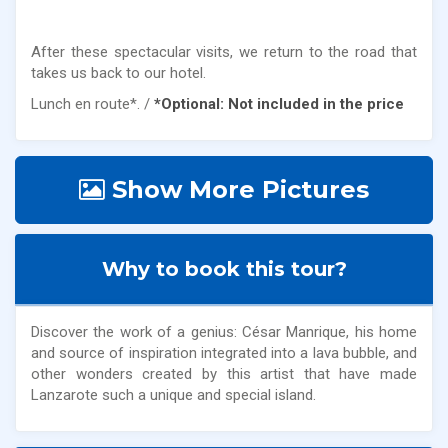
After these spectacular visits, we return to the road that
takes us back to our hotel.
Lunch en route*. /
*Optional: Not included in the price
Show More Pictures
Why to book this tour?
Discover the work of a genius: César Manrique, his home
and source of inspiration integrated into a lava bubble, and
other wonders created by this artist that have made
Lanzarote such a unique and special island.