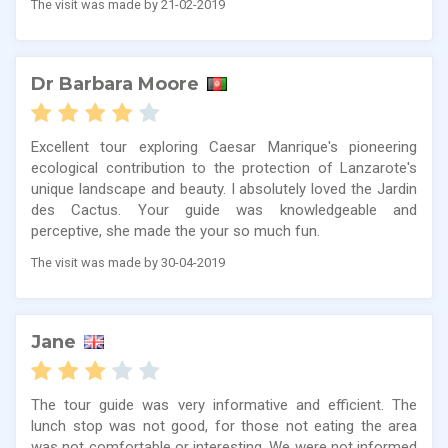
The visit was made by 21-02-2019
Dr Barbara Moore
Excellent tour exploring Caesar Manrique's pioneering
ecological contribution to the protection of Lanzarote's
unique landscape and beauty. I absolutely loved the Jardin
des Cactus. Your guide was knowledgeable and
perceptive, she made the your so much fun.
The visit was made by 30-04-2019
Jane
The tour guide was very informative and efficient. The
lunch stop was not good, for those not eating the area
was not comfortable or interesting. We were not informed