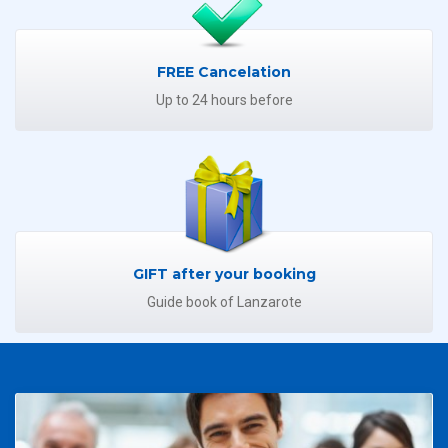
FREE Cancelation
Up to 24 hours before
GIFT after your booking
Guide book of Lanzarote