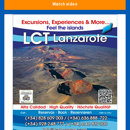
Watch video