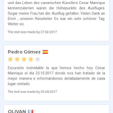
und das Leben des canarischen Künstlers Cesar Manrique
kennenzulernen waren die Höhepunkte des Ausfluges.
Sogar meine Frau hat der Ausflug gefallen. Vielen Dank an
Erich , unseren Reiseleiter. Es war ein sehr schöner Tag.
Weiter so.
The visit was made by 27-02-2017
Pedro Gómez
Excursión inolvidable la que hemos hecho hoy César
Manrique el día 25.10.2017 donde nos han tratado de la
mejor manera e informándonos detalladamente de cada
lugar visitado.
The visit was made by 23-04-2017
OLIVAN