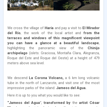
We cross the village of
Haría
and pay a visit to
El Mirador
del Río
, the work of the local artist and
from the
terraces and windows of this magnificent viewpoint
you can have a glance at a beautiful landscape
,
highlighting the panoramic view of the
Chinijo
archipelago
(islets: Graciosa, Montaña Clara, Alegranza,
Roque del Este and Roque del Oeste) at a height of 479
meters above sea level.
We descend
La Corona Volcano,
a 6 km long volcanic
tube in the north of Lanzarote, and visit one of the most
impressive parks of the island:
Jameos del Agua.
Here it is up to you what you would like to see:
“Jameos del Agua
"
,
transformed by
the
artist César