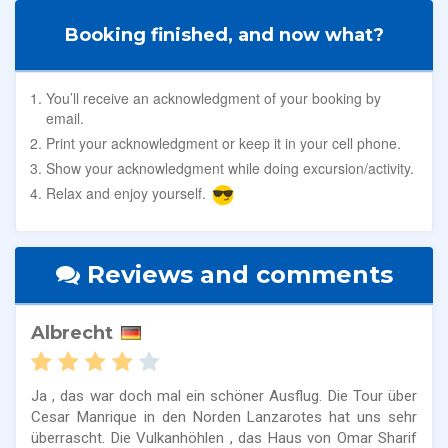
Booking finished, and now what?
You’ll receive an acknowledgment of your booking by
email.
Print your acknowledgment or keep it in your cell phone.
Show your acknowledgment while doing excursion/activity.
Relax and enjoy yourself.
Reviews and comments
Albrecht
Ja , das war doch mal ein schöner Ausflug. Die Tour über
Cesar Manrique in den Norden Lanzarotes hat uns sehr
überrascht. Die Vulkanhöhlen , das Haus von Omar Sharif