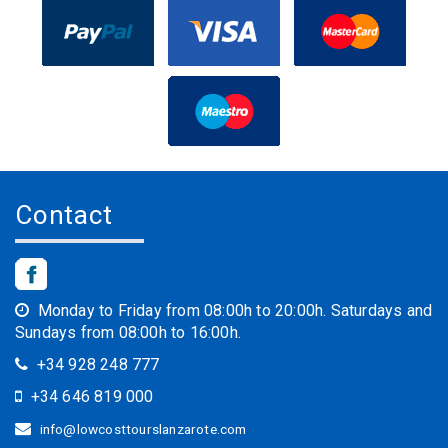
Contact
Monday to Friday from 08:00h to 20:00h. Saturdays and
Sundays from 08:00h to 16:00h.
+34 928 248 777
+34 646 819 000
info@lowcosttourslanzarote.com