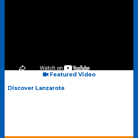
Featured Video
Discover Lanzarote