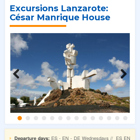
Excursions Lanzarote:
César Manrique House
Previous
Next
Departure days:
ES - EN - DE Wednesdays // ES EN