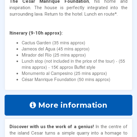
The Cesar Manrique Foundation
, his home and
inspiration. The house is perfectly integrated into the
surrounding lava. Return to the hotel. Lunch en route*.
Itinerary (9-10h approx):
Cactus Garden (35 mins approx)
Jameos del Agua (45 mins approx)
Mirador del Río (25 mins approx)
Lunch stop (not included in the price of the tour) - (55
mins approx) - 15€ approx Buffet style
Monumento al Campesino (25 mins approx)
César Manrique Foundation (50 mins approx)
More information
Discover with us the work of a genius!
In the centre of
the island Cesar turns a simple quarry into a homage to