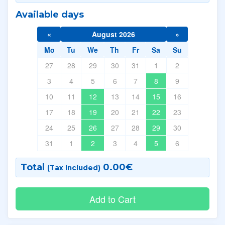
Available days
«
August 2026
»
Mo
Tu
We
Th
Fr
Sa
Su
27
28
29
30
31
1
2
3
4
5
6
7
8
9
10
11
12
13
14
15
16
17
18
19
20
21
22
23
24
25
26
27
28
29
30
31
1
2
3
4
5
6
Total
0.00
€
(Tax Included)