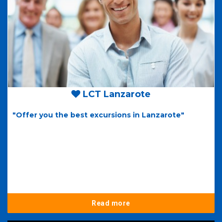
LCT Lanzarote
"Offer you the best excursions in Lanzarote"
Read more