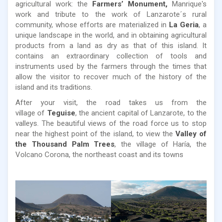
agricultural work: the
Farmers’ Monument,
Manrique's
work and tribute to the work of Lanzarote´s rural
community, whose efforts are materialized in
La Geria
, a
unique landscape in the world, and in obtaining agricultural
products from a land as dry as that of this island. It
contains an extraordinary collection of tools and
instruments used by the farmers through the times that
allow the visitor to recover much of the history of the
island and its traditions.
After your visit, the road takes us from the
village of
Teguise
, the ancient capital of Lanzarote, to the
valleys. The beautiful views of the road force us to stop
near the highest point of the island, to view the
Valley of
the Thousand Palm Trees
, the village of Haría, the
Volcano Corona, the northeast coast and its towns