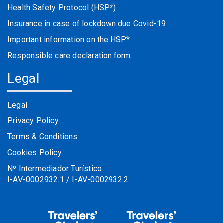
Health Safety Protocol (HSP*)
Insurance in case of lockdown due Covid-19
Important information on the HSP*
Responsible care declaration form
Legal
Legal
Privacy Policy
Terms & Conditions
Cookies Policy
Nº Intermediador Turístico
I-AV-0002932.1 / I-AV-0002932.2