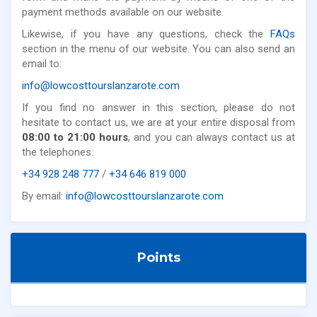
payment methods available on our website.
Likewise, if you have any questions, check the
FAQs
section in the menu of our website. You can also send an
email to:
info@lowcosttourslanzarote.com
If you find no answer in this section, please do not
hesitate to contact us, we are at your entire disposal from
08:00 to 21:00 hours
, and you can always contact us at
the telephones:
+34 928 248 777
/
+34 646 819 000
By email:
info@lowcosttourslanzarote.com
Points