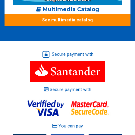
Multimedia Catalog
See multimedia catalog
Secure payment with
Secure payment with
You can pay