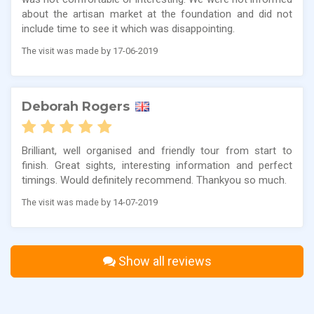
about the artisan market at the foundation and did not
include time to see it which was disappointing.
The visit was made by 17-06-2019
Deborah Rogers
Brilliant, well organised and friendly tour from start to
finish. Great sights, interesting information and perfect
timings. Would definitely recommend. Thankyou so much.
The visit was made by 14-07-2019
Show all reviews