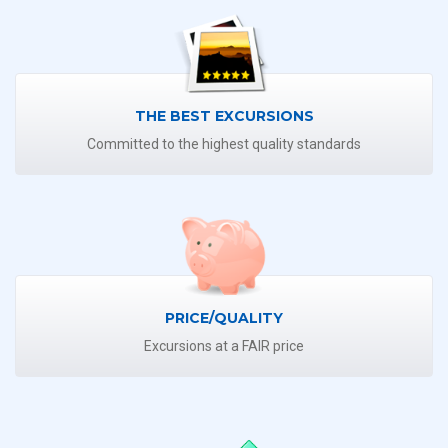
THE BEST EXCURSIONS
Committed to the highest quality standards
PRICE/QUALITY
Excursions at a FAIR price