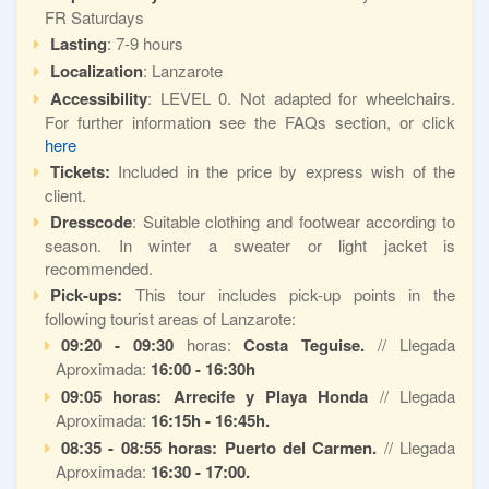
FR Saturdays
Lasting
: 7-9 hours
Localization
: Lanzarote
Accessibility
: LEVEL 0. Not adapted for wheelchairs.
For further information see the FAQs section, or click
here
Tickets:
Included in the price by express wish of the
client.
Dresscode
: Suitable clothing and footwear according to
season. In winter a sweater or light jacket is
recommended.
Pick-ups:
This tour includes pick-up points in the
following tourist areas of Lanzarote:
09:20 - 09:30
horas:
Costa Teguise.
// Llegada
Aproximada:
16:00 -
16:30h
09:05 horas: Arrecife y Playa Honda
// Llegada
Aproximada:
16:15h - 16:45h.
08:35 - 08:55 horas: Puerto del Carmen.
// Llegada
Aproximada:
16:30 - 17:00.