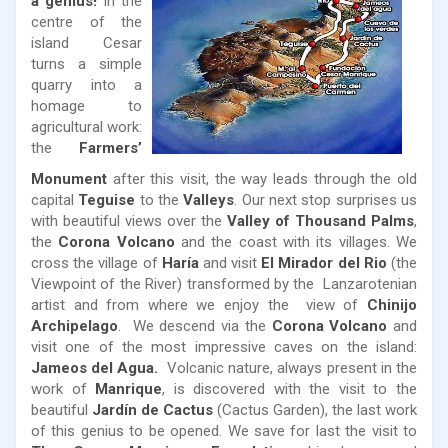
a genius!
In the
centre of the
island Cesar
turns a simple
quarry into a
homage to
agricultural work:
the
Farmers’
Monument
after this visit, the way leads through the old
capital
Teguise
to the
Valleys
. Our next stop surprises us
with beautiful views over the
Valley of Thousand Palms
,
the
Corona Volcano
and the coast with its villages. We
cross the village of
Haría
and visit
El Mirador del Rio
(the
Viewpoint of the River) transformed by the Lanzarotenian
artist and from where we enjoy the view of
Chinijo
Archipelago
. We descend via the
Corona Volcano
and
visit one of the most impressive caves on the island:
Jameos del Agua.
Volcanic nature, always present in the
work of
Manrique
, is discovered with the visit to the
beautiful
Jardín de Cactus
(Cactus Garden), the last work
of this genius to be opened. We save for last the visit to