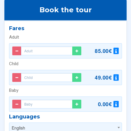
Book the tour
Fares
Adult
85.00€
Child
49.00€
Baby
0.00€
Languages
English