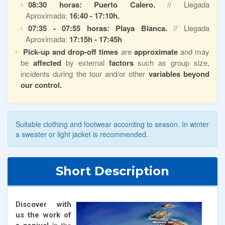
08:30 horas: Puerto Calero.
// Llegada
Aproximada:
16:40 - 17:10h.
07:35 - 07:55 horas: Playa Blanca.
// Llegada
Aproximada:
17:15h - 17:45h
Pick-up and drop-off times
are
approximate
and may
be
affected
by external
factors
such as group size,
incidents during the tour and/or other
variables beyond
our control.
Suitable clothing and footwear according to season. In winter
a sweater or light jacket is recommended.
Short Description
Discover with
us the work of