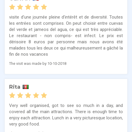
visite d'une journée pleine d'intérêt et de diversité. Toutes
les entrées sont comprises. On peut choisir entre cuevas
del verde et jameos del agua, ce qui est très appréciable.
Le restaurant - non compris- est infect. Le prix est
dérisoire 8 euros par personne mais nous avons été
malades tous les deux ce qui malheureusement a gâché la
fin de nos vacances
The visit was made by 10-10-2018
Rita
Very well organised, got to see so much in a day, and
covered all the main attractions. There is enough time to
enjoy each attraction. Lunch in a very picturesque location,
very good food.