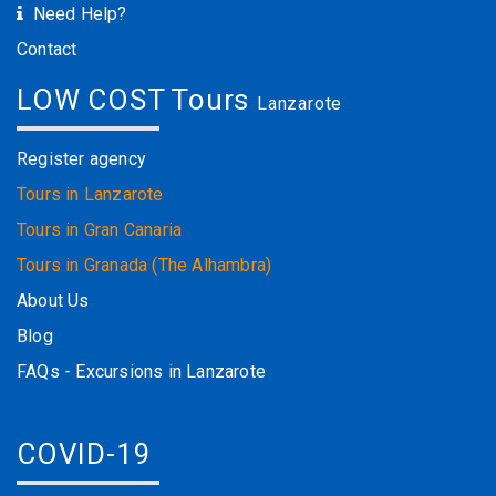
Need Help?
Contact
LOW COST Tours
Lanzarote
Register agency
Tours in Lanzarote
Tours in Gran Canaria
Tours in Granada (The Alhambra)
About Us
Blog
FAQs - Excursions in Lanzarote
COVID-19