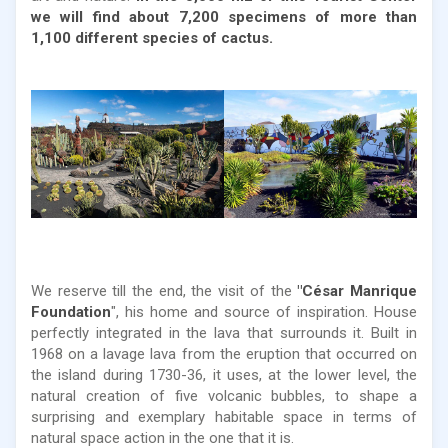
we will find about 7,200 specimens of more than
1,100 different species of cactus.
We reserve till the end, the visit of the
"César Manrique
Foundation
", his home and source of inspiration. House
perfectly integrated in the lava that surrounds it. Built in
1968 on a lavage lava from the eruption that occurred on
the island during 1730-36, it uses, at the lower level, the
natural creation of five volcanic bubbles, to shape a
surprising and exemplary habitable space in terms of
natural space action in the one that it is.