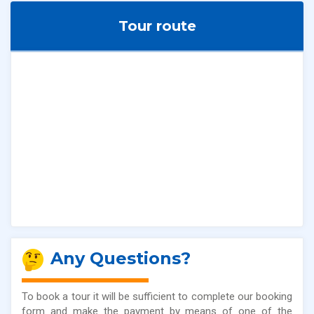
Tour route
Any Questions?
To book a tour it will be sufficient to complete our booking
form and make the payment by means of one of the