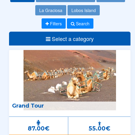
La Graciosa
Lobos Island
Filters
Search
Select a category
Grand Tour
87.00€
55.00€