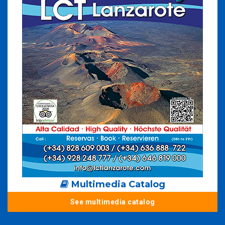
Multimedia Catalog
See multimedia catalog