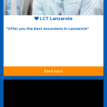
LCT Lanzarote
"Offer you the best excursions in Lanzarote"
Read more