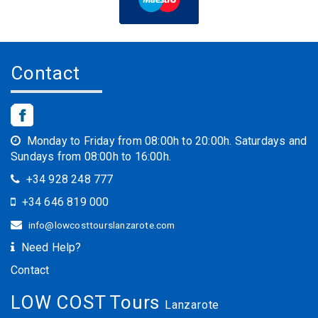
Contact
Monday to Friday from 08:00h to 20:00h. Saturdays and
Sundays from 08:00h to 16:00h.
+34 928 248 777
+34 646 819 000
info@lowcosttourslanzarote.com
Need Help?
Contact
LOW COST Tours
Lanzarote