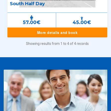
South Half Day
57.00€
45.00€
More details and book
Showing results from 1 to 4 of 4 records