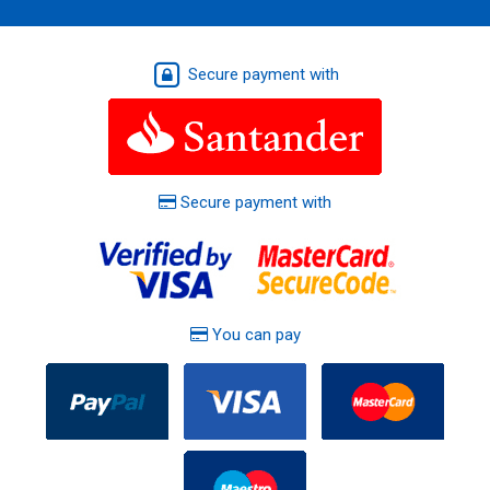
Secure payment with
Secure payment with
You can pay