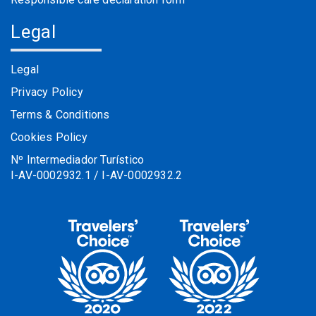
Legal
Legal
Privacy Policy
Terms & Conditions
Cookies Policy
Nº Intermediador Turístico
I-AV-0002932.1 / I-AV-0002932.2