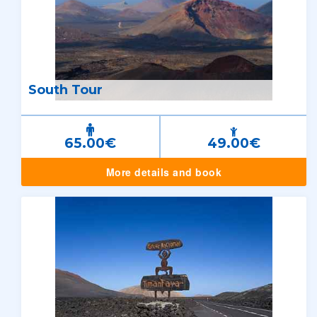
South Tour
65.00€
49.00€
More details and book