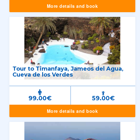
More details and book
Tour to Timanfaya, Jameos del Agua,
Cueva de los Verdes
99.00€
59.00€
More details and book