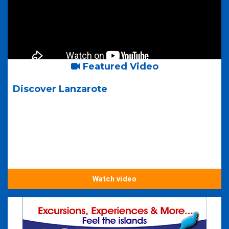
Featured Video
Discover Lanzarote
Watch video