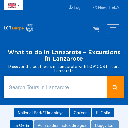
Login
Need Help?
Toggle
navigati
What to do in Lanzarote – Excursions
in Lanzarote
Discover the best tours in Lanzarote with LOW COST Tours
Lanzarote
National Park "Timanfaya"
Cruises
El Golfo
La Geria
Actividades motos de agua
Buggy tour