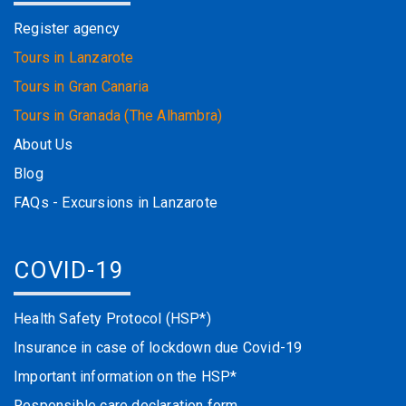
Register agency
Tours in Lanzarote
Tours in Gran Canaria
Tours in Granada (The Alhambra)
About Us
Blog
FAQs - Excursions in Lanzarote
COVID-19
Health Safety Protocol (HSP*)
Insurance in case of lockdown due Covid-19
Important information on the HSP*
Responsible care declaration form