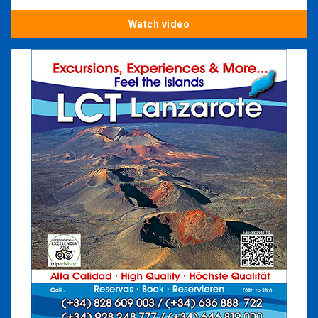
Watch video