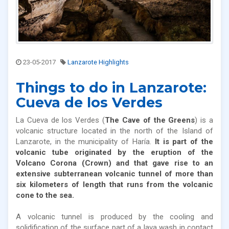
23-05-2017
Lanzarote Highlights
Things to do in Lanzarote:
Cueva de los Verdes
La Cueva de los Verdes (
The Cave of the Greens
) is a
volcanic structure located in the north of the Island of
Lanzarote, in the municipality of Haría.
It is part of the
volcanic tube originated by the eruption of the
Volcano Corona (Crown) and that gave rise to an
extensive subterranean volcanic tunnel of more than
six kilometers of length that runs from the volcanic
cone to the sea.
A volcanic tunnel is produced by the cooling and
solidification of the surface part of a lava wash in contact