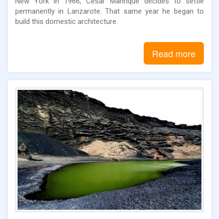
New York in 1966, César Manrique decides to settle
permanently in Lanzarote. That same year he began to
build this domestic architecture.
Read more