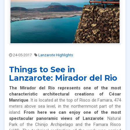
24-05-2017
Lanzarote Highlights
Things to See in
Lanzarote: Mirador del Rio
The Mirador del Río represents one of the most
characteristic architectural creations of César
Manrique
. It is located at the top of Risco de Famara, 474
meters above sea level, in the northernmost part of the
island.
From here we can enjoy one of the most
spectacular panoramic views of Lanzarote
: Natural
Park of the Chinijo Archipelago and the Famara Risco