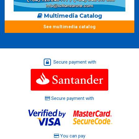
Multimedia Catalog
See multimedia catalog
Secure payment with
Secure payment with
You can pay