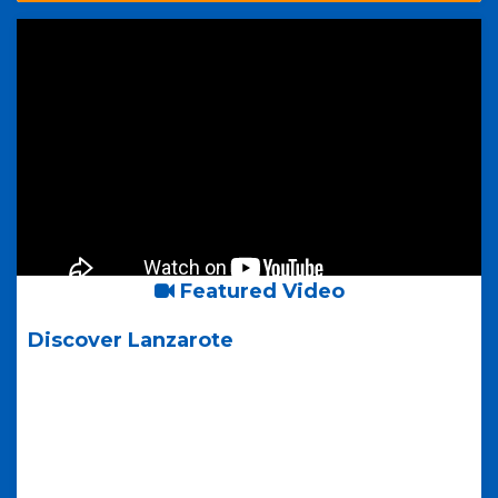
Featured Video
Discover Lanzarote