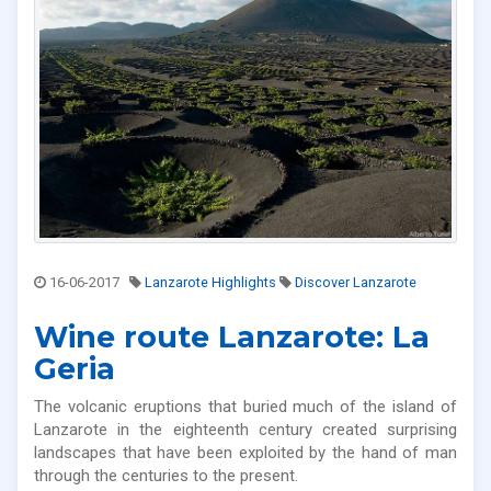
16-06-2017
Lanzarote Highlights
Discover Lanzarote
Wine route Lanzarote: La
Geria
The volcanic eruptions that buried much of the island of
Lanzarote in the eighteenth century created surprising
landscapes that have been exploited by the hand of man
through the centuries to the present.