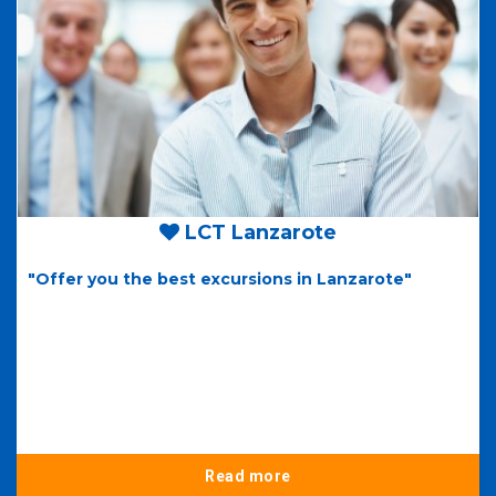
LCT Lanzarote
"Offer you the best excursions in Lanzarote"
Read more