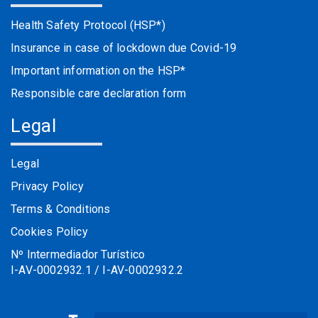
Health Safety Protocol (HSP*)
Insurance in case of lockdown due Covid-19
Important information on the HSP*
Responsible care declaration form
Legal
Legal
Privacy Policy
Terms & Conditions
Cookies Policy
Nº Intermediador Turístico
I-AV-0002932.1 / I-AV-0002932.2