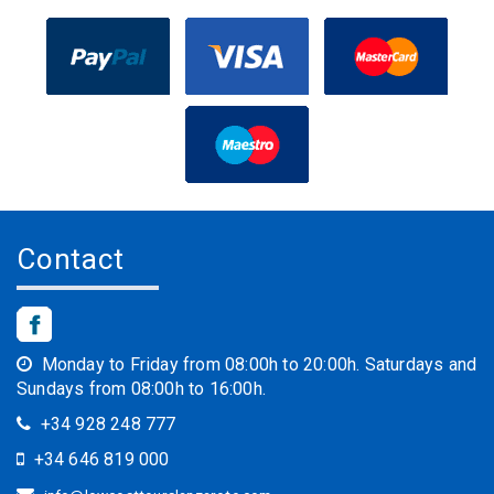
Contact
Monday to Friday from 08:00h to 20:00h. Saturdays and
Sundays from 08:00h to 16:00h.
+34 928 248 777
+34 646 819 000