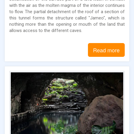
with the air as the molten magma of the interior continues
to flow. The partial detachment of the roof of a section of
this tunnel forms the structure called "Jameo", which is
nothing more than the opening or mouth of the land that
allows access to the different caves.
Read more