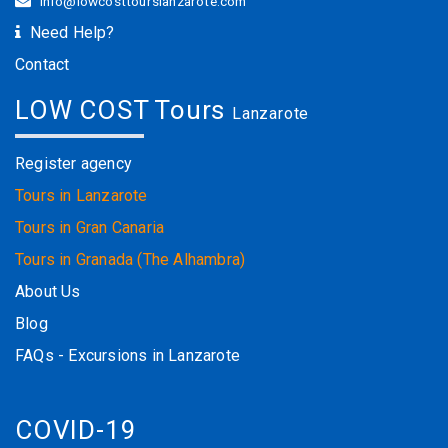
info@lowcosttourslanzarote.com
Need Help?
Contact
LOW COST Tours
Lanzarote
Register agency
Tours in Lanzarote
Tours in Gran Canaria
Tours in Granada (The Alhambra)
About Us
Blog
FAQs - Excursions in Lanzarote
COVID-19