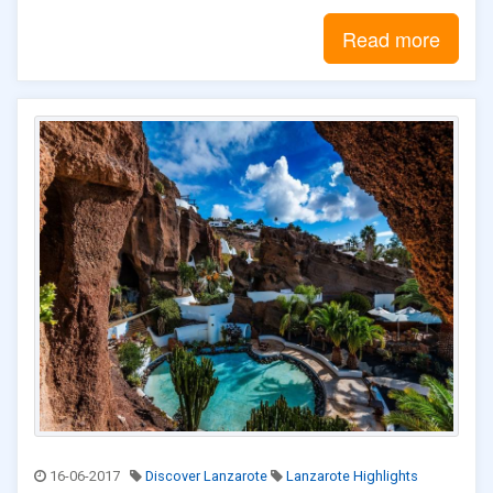
Read more
16-06-2017
Discover Lanzarote
Lanzarote Highlights