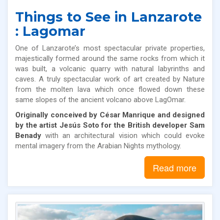
Things to See in Lanzarote
: Lagomar
One of Lanzarote’s most spectacular private properties,
majestically formed around the same rocks from which it
was built, a volcanic quarry with natural labyrinths and
caves. A truly spectacular work of art created by Nature
from the molten lava which once flowed down these
same slopes of the ancient volcano above LagOmar.
Originally conceived by César Manrique
and
designed
by the artist Jesús Soto for the British developer
Sam
Benady
with an architectural vision which could evoke
mental imagery from the Arabian Nights mythology.
Read more