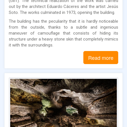
(cliff). The technical realization of the work was carried
out by the architect Eduardo Cáceres and the artist Jesús
Soto. The works culminated in 1973, opening the building.
The building has the peculiarity that it is hardly noticeable
from the outside, thanks to a subtle and ingenious
maneuver of camouflage that consists of hiding its
structure under a heavy stone skin that completely mimics
it with the surroundings.
Read more