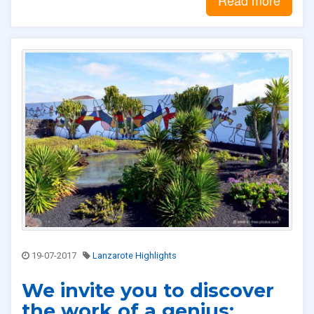
19-07-2017
Lanzarote Highlights
We invite you to discover
the work of a genius: