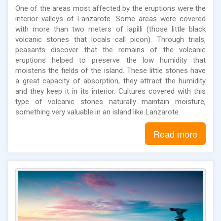
One of the areas most affected by the eruptions were the
interior valleys of Lanzarote. Some areas were covered
with more than two meters of lapilli (those little black
volcanic stones that locals call picon). Through trials,
peasants discover that the remains of the volcanic
eruptions helped to preserve the low humidity that
moistens the fields of the island. These little stones have
a great capacity of absorption, they attract the humidity
and they keep it in its interior. Cultures covered with this
type of volcanic stones naturally maintain moisture,
something very valuable in an island like Lanzarote.
Read more