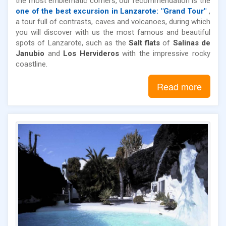
the most emblematic corners, our recommendation is the
one of the best excursion in Lanzarote: "Grand Tour"
,
a tour full of contrasts, caves and volcanoes, during which
you will discover with us the most famous and beautiful
spots of Lanzarote, such as the
Salt flats
of
Salinas de
Janubio
and
Los Hervideros
with the impressive rocky
coastline.
Read more