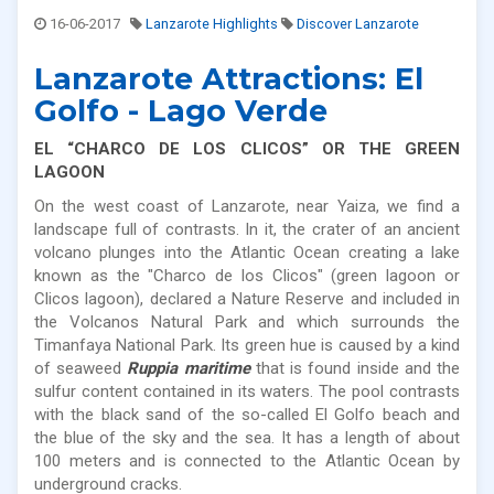
16-06-2017
Lanzarote Highlights
Discover Lanzarote
Lanzarote Attractions: El
Golfo - Lago Verde
EL “CHARCO DE LOS CLICOS” OR THE GREEN
LAGOON
On the west coast of Lanzarote, near Yaiza, we find a
landscape full of contrasts. In it, the crater of an ancient
volcano plunges into the Atlantic Ocean creating a lake
known as the "Charco de los Clicos" (green lagoon or
Clicos lagoon), declared a Nature Reserve and included in
the Volcanos Natural Park and which surrounds the
Timanfaya National Park. Its green hue is caused by a kind
of seaweed
Ruppia maritime
that is found inside and the
sulfur content contained in its waters. The pool contrasts
with the black sand of the so-called El Golfo beach and
the blue of the sky and the sea. It has a length of about
100 meters and is connected to the Atlantic Ocean by
underground cracks.