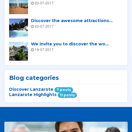
20-07-2017
Discover the awesome attractions...
20-07-2017
We invite you to discover the wo...
19-07-2017
Blog categories
Discover Lanzarote
7 posts
Lanzarote Highlights
11 posts