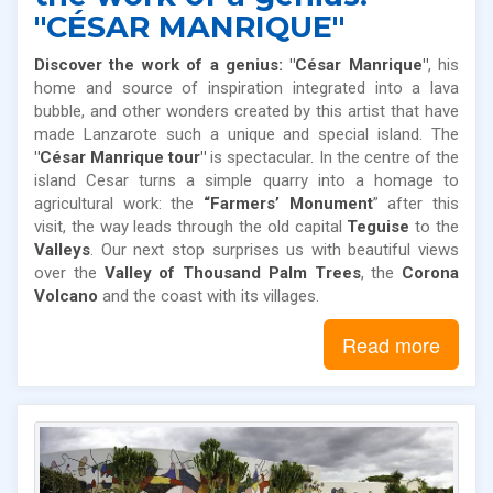
"CÉSAR MANRIQUE"
Discover the work of a genius: "César Manrique"
, his
home and source of inspiration integrated into a lava
bubble, and other wonders created by this artist that have
made Lanzarote such a unique and special island. The
"César Manrique tour"
is spectacular. In the centre of the
island Cesar turns a simple quarry into a homage to
agricultural work: the
“Farmers’ Monument
” after this
visit, the way leads through the old capital
Teguise
to the
Valleys
. Our next stop surprises us with beautiful views
over the
Valley of Thousand Palm Trees
, the
Corona
Volcano
and the coast with its villages.
Read more