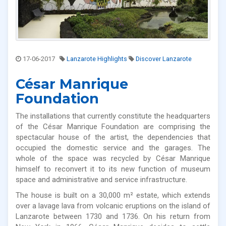
17-06-2017
Lanzarote Highlights
Discover Lanzarote
César Manrique
Foundation
The installations that currently constitute the headquarters
of the César Manrique Foundation are comprising the
spectacular house of the artist, the dependencies that
occupied the domestic service and the garages. The
whole of the space was recycled by César Manrique
himself to reconvert it to its new function of museum
space and administrative and service infrastructure.
The house is built on a 30,000 m² estate, which extends
over a lavage lava from volcanic eruptions on the island of
Lanzarote between 1730 and 1736. On his return from