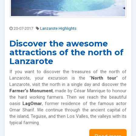
20-07-2017
Lanzarote Highlights
Discover the awesome
attractions of the north of
Lanzarote
If you want to discover the treasures of the north of
Lanzarote, your excursion is the "
North tour
" of
Lanzarote, visit the north in a single day and discover the
Farmer’s Monument
, made by César Manrique to honour
the hard working farmers. Then we reach the beautiful
oasis
LagOmar
, former residence of the famous actor
Omar Sharif. We continue through the ancient capital of
the island, Teguise, and then Los Valles, the valleys with its
typical farming.
Read more