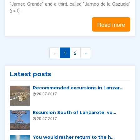
"Jameo Grande" and a third, called "Jameo de la Cazuela"
(pot).
Read more
«
1
2
»
Latest posts
Recommended excursions in Lanzar...
20-07-2017
Excursion South of Lanzarote, vo...
20-07-2017
You would rather return to the h...