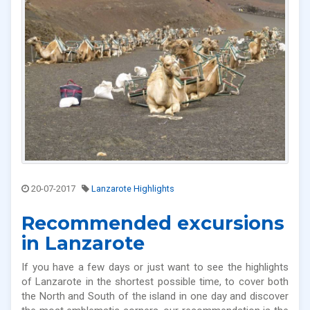
20-07-2017
Lanzarote Highlights
Recommended excursions
in Lanzarote
If you have a few days or just want to see the highlights
of Lanzarote in the shortest possible time, to cover both
the North and South of the island in one day and discover