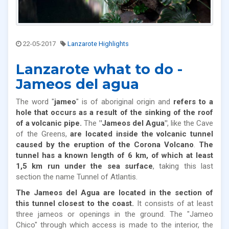
22-05-2017
Lanzarote Highlights
Lanzarote what to do -
Jameos del agua
The word "
jameo
" is of aboriginal origin and
refers to a
hole that occurs as a result of the sinking of the roof
of a volcanic pipe.
The
"Jameos del Agua"
, like the Cave
of the Greens,
are located inside the volcanic tunnel
caused by the eruption of the Corona Volcano
.
The
tunnel has a known length of 6 km, of which at least
1,5 km run under the sea surface
, taking this last
section the name Tunnel of Atlantis.
The Jameos del Agua are located in the section of
this tunnel closest to the coast.
It consists of at least
three jameos or openings in the ground. The "Jameo
Chico" through which access is made to the interior, the