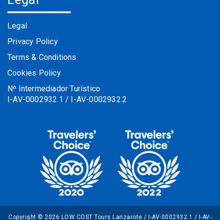
Legal
Privacy Policy
Terms & Conditions
Cookies Policy
Nº Intermediador Turístico
I-AV-0002932.1 / I-AV-0002932.2
Copyright © 2026 LOW COST Tours Lanzarote / I-AV-0002932.1 / I-AV-