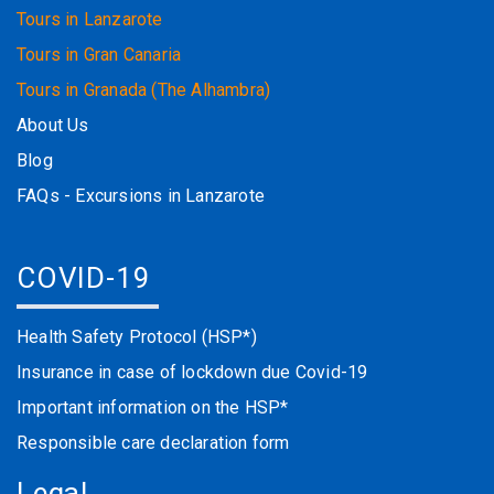
Tours in Lanzarote
Tours in Gran Canaria
Tours in Granada (The Alhambra)
About Us
Blog
FAQs - Excursions in Lanzarote
COVID-19
Health Safety Protocol (HSP*)
Insurance in case of lockdown due Covid-19
Important information on the HSP*
Responsible care declaration form
Legal