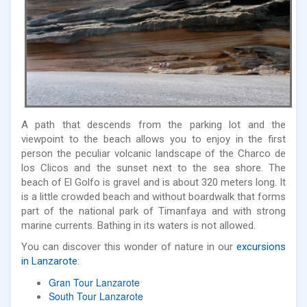
A path that descends from the parking lot and the
viewpoint to the beach allows you to enjoy in the first
person the peculiar volcanic landscape of the Charco de
los Clicos and the sunset next to the sea shore. The
beach of El Golfo is gravel and is about 320 meters long. It
is a little crowded beach and without boardwalk that forms
part of the national park of Timanfaya and with strong
marine currents. Bathing in its waters is not allowed.
You can discover this wonder of nature in our
excursions
in Lanzarote
:
Gran Tour Lanzarote
South Tour Lanzarote