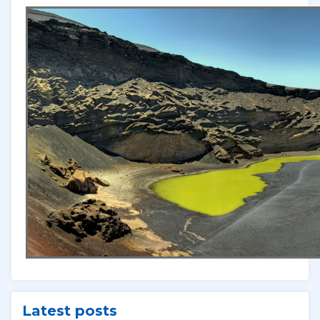
Latest posts