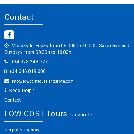
Contact
Monday to Friday from 08:00h to 20:00h. Saturdays and
Sundays from 08:00h to 16:00h.
+34 928 248 777
+34 646 819 000
info@lowcosttourslanzarote.com
Need Help?
Contact
LOW COST Tours
Lanzarote
Register agency