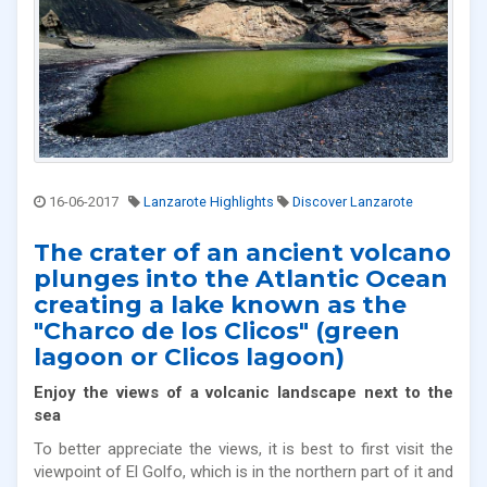
16-06-2017
Lanzarote Highlights
Discover Lanzarote
The crater of an ancient volcano
plunges into the Atlantic Ocean
creating a lake known as the
"Charco de los Clicos" (green
lagoon or Clicos lagoon)
Enjoy the views of a volcanic landscape next to the
sea
To better appreciate the views, it is best to first visit the
viewpoint of El Golfo, which is in the northern part of it and