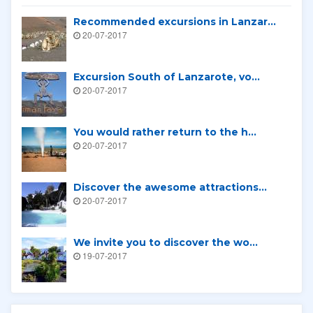
Recommended excursions in Lanzar...
20-07-2017
Excursion South of Lanzarote, vo...
20-07-2017
You would rather return to the h...
20-07-2017
Discover the awesome attractions...
20-07-2017
We invite you to discover the wo...
19-07-2017