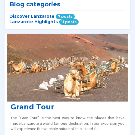
Blog categories
Discover Lanzarote
7 posts
Lanzarote Highlights
11 posts
Related tours
Grand Tour
The "Gran Tour" is the best way to know the places that have
made Lanzarote a world famous destination. In our excursion you
will experience the volcanic nature of this island full...