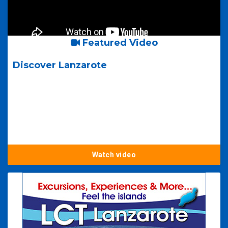
Featured Video
Discover Lanzarote
Watch video