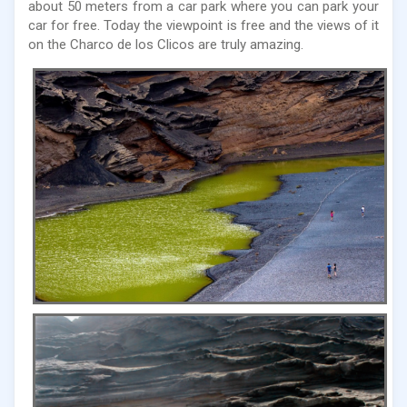
about 50 meters from a car park where you can park your
car for free. Today the viewpoint is free and the views of it
on the Charco de los Clicos are truly amazing.