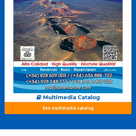
Multimedia Catalog
See multimedia catalog