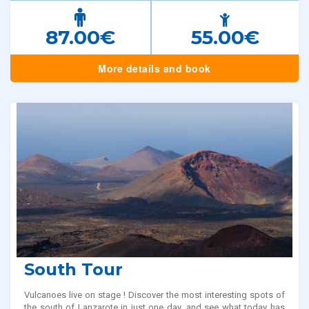
87.00€
55.00€
More details and book
South Tour
Vulcanoes live on stage ! Discover the most interesting spots of
the south of Lanzarote in just one day, and see what today has