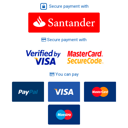
Secure payment with
Secure payment with
You can pay