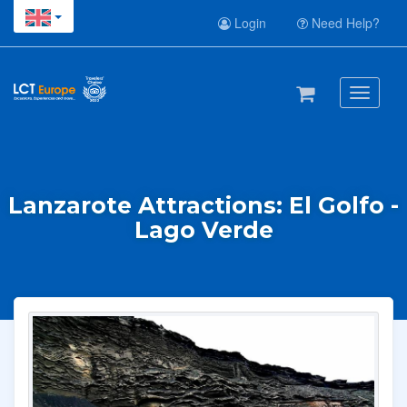
Login
Need Help?
Toggle
navigati
Lanzarote Attractions: El Golfo -
Lago Verde