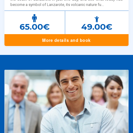
become a symbol of Lanzarote, its volcanic nature fu...
65.00€
49.00€
More details and book