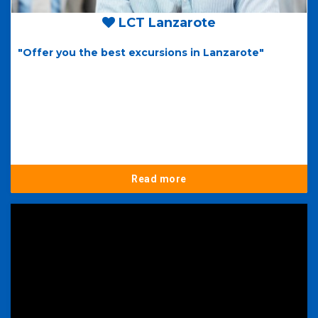
LCT Lanzarote
"Offer you the best excursions in Lanzarote"
Read more