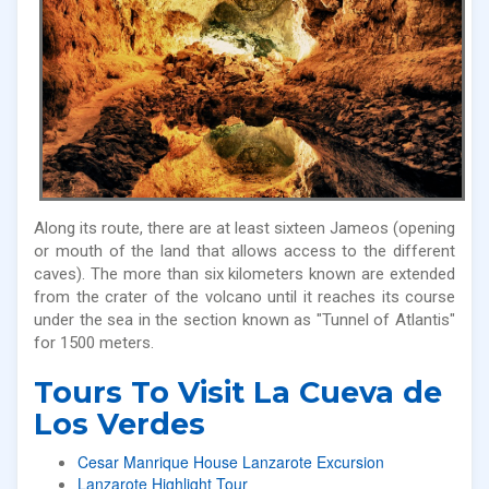
Along its route, there are at least sixteen Jameos (opening
or mouth of the land that allows access to the different
caves). The more than six kilometers known are extended
from the crater of the volcano until it reaches its course
under the sea in the section known as "Tunnel of Atlantis"
for 1500 meters.
Tours To Visit La Cueva de
Los Verdes
Cesar Manrique House Lanzarote Excursion
Lanzarote Highlight Tour