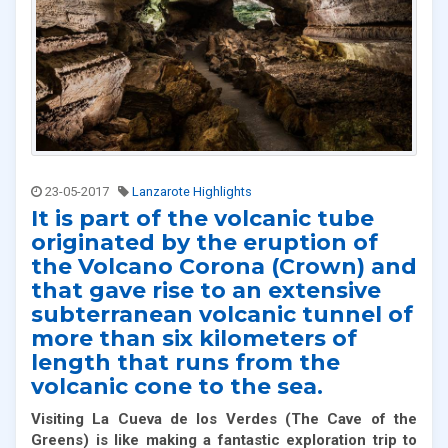
23-05-2017
Lanzarote Highlights
It is part of the volcanic tube
originated by the eruption of
the Volcano Corona (Crown) and
that gave rise to an extensive
subterranean volcanic tunnel of
more than six kilometers of
length that runs from the
volcanic cone to the sea.
Visiting La Cueva de los Verdes
(
The Cave of the
Greens) is like making a fantastic exploration trip to