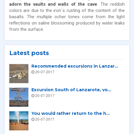
adorn the vaults and walls of the cave
. The reddish
colors are due to the iron´s rusting of the content of the
basalts. The multiple ocher tones come from the light
reflections on saline blossoming produced by water leaks
from the surface.
Latest posts
Recommended excursions in Lanzar...
20-07-2017
Excursion South of Lanzarote, vo...
20-07-2017
You would rather return to the h...
20-07-2017