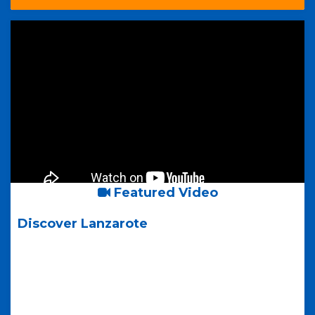
Featured Video
Discover Lanzarote