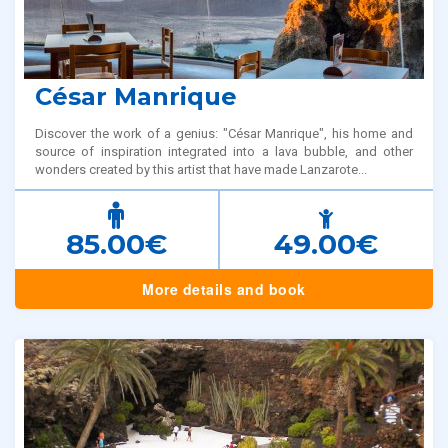
César Manrique
Discover the work of a genius: "César Manrique", his home and
source of inspiration integrated into a lava bubble, and other
wonders created by this artist that have made Lanzarote...
85.00€
49.00€
More details and book