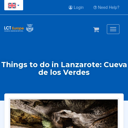
Login
Need Help?
Toggle
navigati
Things to do in Lanzarote: Cueva
de los Verdes