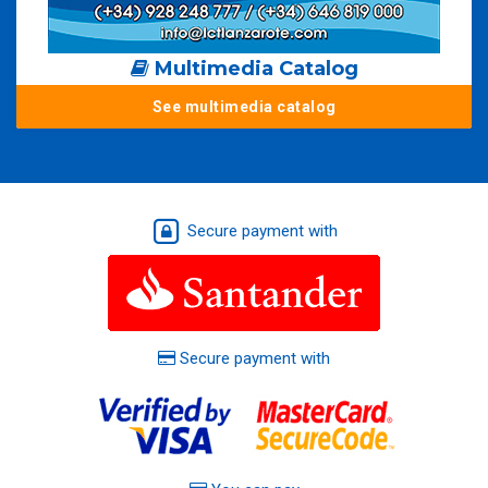
Multimedia Catalog
See multimedia catalog
Secure payment with
Secure payment with