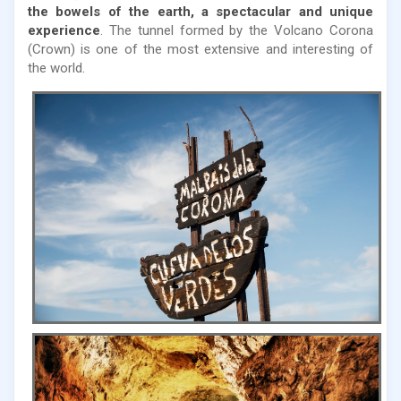
the bowels of the earth, a spectacular and unique
experience
. The tunnel formed by the Volcano Corona
(Crown) is one of the most extensive and interesting of
the world.