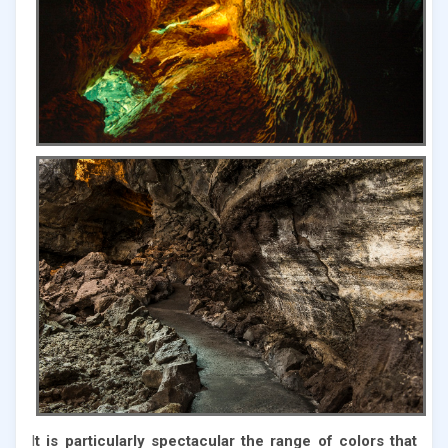
I
t is particularly spectacular the range of colors that