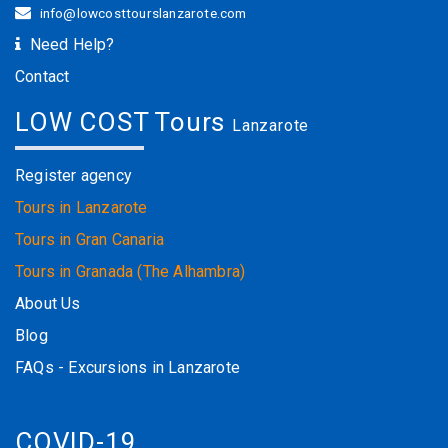
info@lowcosttourslanzarote.com
Need Help?
Contact
LOW COST Tours
Lanzarote
Register agency
Tours in Lanzarote
Tours in Gran Canaria
Tours in Granada (The Alhambra)
About Us
Blog
FAQs - Excursions in Lanzarote
COVID-19