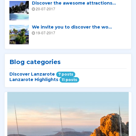
Discover the awesome attractions...
20-07-2017
We invite you to discover the wo...
19-07-2017
Blog categories
Discover Lanzarote
7 posts
Lanzarote Highlights
11 posts
Related tours