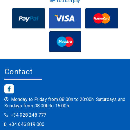
You can pay
Contact
Monday to Friday from 08:00h to 20:00h. Saturdays and
Sundays from 08:00h to 16:00h.
+34 928 248 777
+34 646 819 000