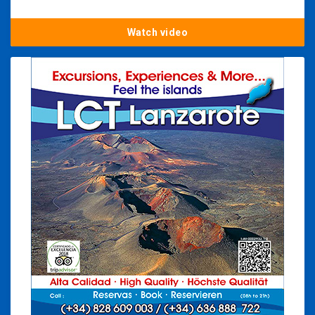
Watch video