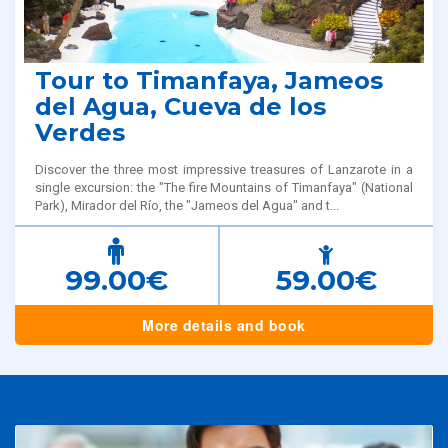
Tour to Timanfaya, Jameos
del Agua, Cueva de los
Verdes
Discover the three most impressive treasures of Lanzarote in a
single excursion: the "The fire Mountains of Timanfaya" (National
Park), Mirador del Río, the "Jameos del Agua" and t...
99.00€
59.00€
More details and book