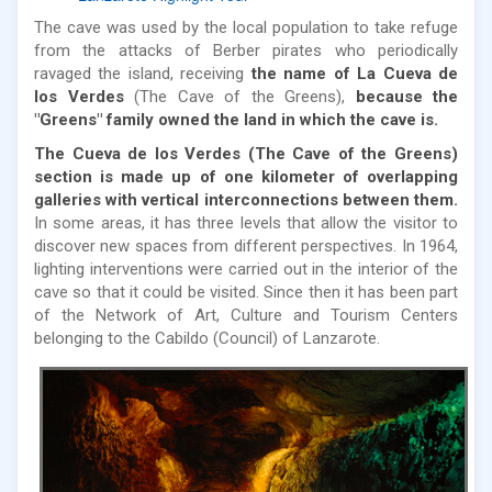
The cave was used by the local population to take refuge
from the attacks of Berber pirates who periodically
ravaged the island, receiving
the name of La Cueva de
los Verdes
(The Cave of the Greens),
because the
"Greens" family owned the land in which the cave is.
The Cueva de los Verdes (The Cave of the Greens)
section is made up of one kilometer of overlapping
galleries with vertical interconnections between them.
In some areas, it has three levels that allow the visitor to
discover new spaces from different perspectives. In 1964,
lighting interventions were carried out in the interior of the
cave so that it could be visited. Since then it has been part
of the Network of Art, Culture and Tourism Centers
belonging to the Cabildo (Council) of Lanzarote.