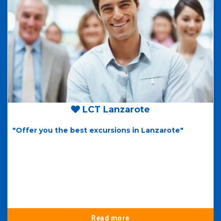
LCT Lanzarote
"Offer you the best excursions in Lanzarote"
Read more