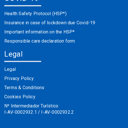
Health Safety Protocol (HSP*)
Insurance in case of lockdown due Covid-19
Important information on the HSP*
Responsible care declaration form
Legal
Legal
Privacy Policy
Terms & Conditions
Cookies Policy
Nº Intermediador Turístico
I-AV-0002932.1 / I-AV-0002932.2