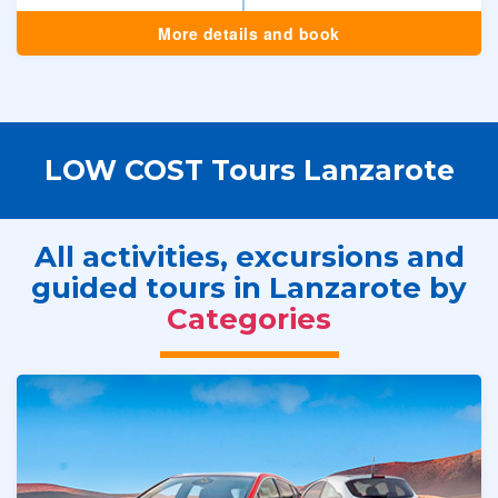
More details and book
LOW COST Tours Lanzarote
All activities, excursions and
guided tours in Lanzarote by
Categories