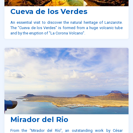
Cueva de los Verdes
An essential visit to discover the natural heritage of Lanzarote.
The "Cueva de los Verdes" is formed from a huge volcanic tube
and by the eruption of "La Corona Volcano".
Mirador del Rio
From the "Mirador del Río", an outstanding work by César