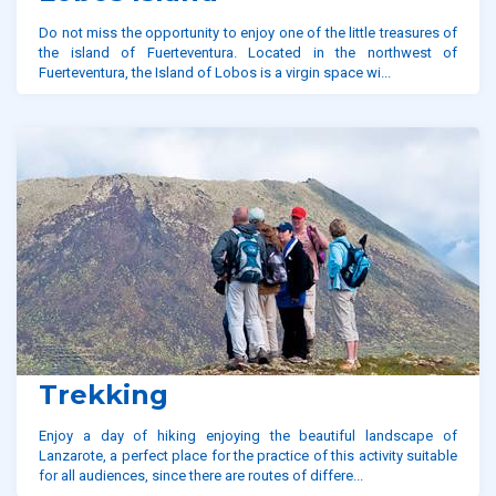
Do not miss the opportunity to enjoy one of the little treasures of
the island of Fuerteventura. Located in the northwest of
Fuerteventura, the Island of Lobos is a virgin space wi...
Trekking
Enjoy a day of hiking enjoying the beautiful landscape of
Lanzarote, a perfect place for the practice of this activity suitable
for all audiences, since there are routes of differe...