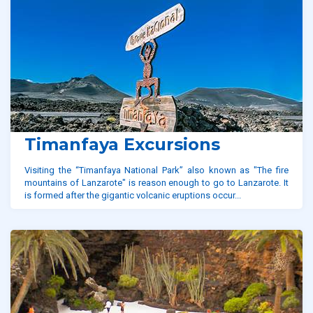
Timanfaya Excursions
Visiting the “Timanfaya National Park” also known as "The fire
mountains of Lanzarote" is reason enough to go to Lanzarote. It
is formed after the gigantic volcanic eruptions occur...