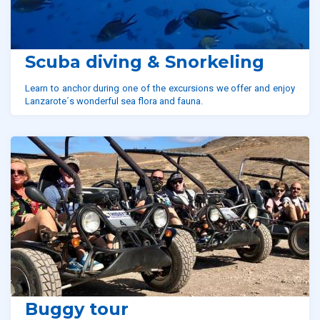
Scuba diving & Snorkeling
Learn to anchor during one of the excursions we offer and enjoy
Lanzarote´s wonderful sea flora and fauna.
Buggy tour