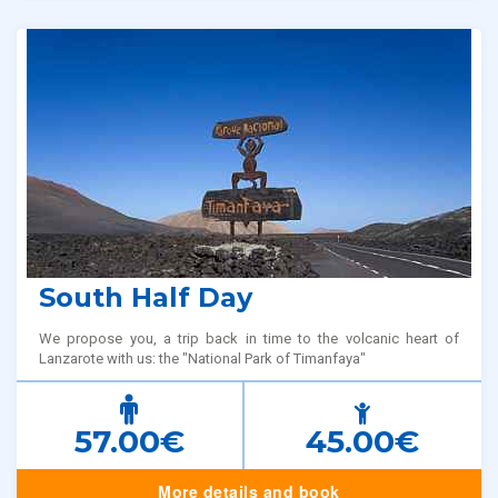
South Half Day
We propose you, a trip back in time to the volcanic heart of
Lanzarote with us: the "National Park of Timanfaya"
57.00€
45.00€
More details and book