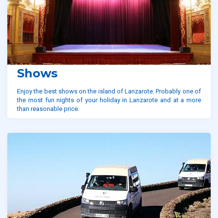
Shows
Enjoy the best shows on the island of Lanzarote. Probably one of
the most fun nights of your holiday in Lanzarote and at a more
than reasonable price.