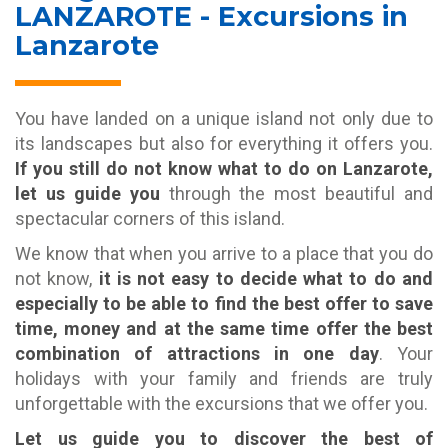
LANZAROTE - Excursions in
Lanzarote
You have landed on a unique island not only due to
its landscapes but also for everything it offers you.
If you still do not know what to do on Lanzarote,
let us guide you
through the most beautiful and
spectacular corners of this island.
We know that when you arrive to a place that you do
not know,
it is not easy to decide what to do and
especially to be able to find the best offer to save
time, money and at the same time offer the best
combination of attractions in one day
. Your
holidays with your family and friends are truly
unforgettable with the excursions that we offer you.
Let us guide you to discover the best of