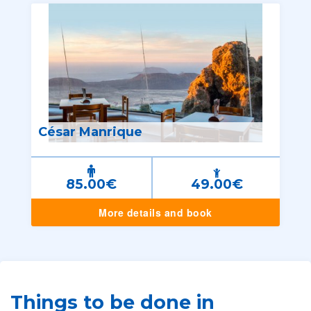
César Manrique
85.00€
49.00€
More details and book
Things to be done in