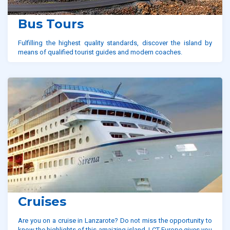
Bus Tours
Fulfilling the highest quality standards, discover the island by
means of qualified tourist guides and modern coaches.
Cruises
Are you on a cruise in Lanzarote? Do not miss the opportunity to
know the highlights of this amaizing island. LCT Europe gives you