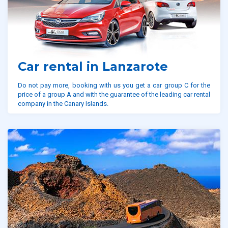
Car rental in Lanzarote
Do not pay more, booking with us you get a car group C for the
price of a group A and with the guarantee of the leading car rental
company in the Canary Islands.