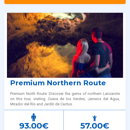
Premium Northern Route
Premium North Route: Discover the gems of northern Lanzarote
on this tour, visiting: Cueva de los Verdes, Jameos del Agua,
Mirador del Río and Jardín de Cactus.
93.00€
57.00€