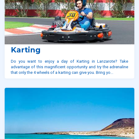
Karting
Do you want to enjoy a day of Karting in Lanzarote? Take
advantage of this magnificent opportunity and try the adrenaline
that only the 4 wheels of a karting can give you. Bring yo...