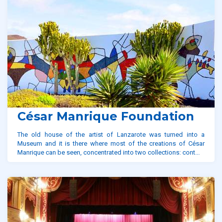
César Manrique Foundation
The old house of the artist of Lanzarote was turned into a
Museum and it is there where most of the creations of César
Manrique can be seen, concentrated into two collections: cont...