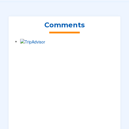
Comments