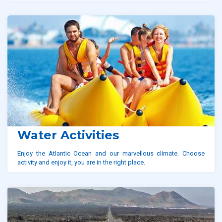
Water Activities
Enjoy the Atlantic Ocean and our marvellous climate. Choose
activity and enjoy it, you are in the right place.