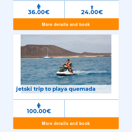
36.00€
24.00€
More details and book
jetski trip to playa quemada
100.00€
More details and book