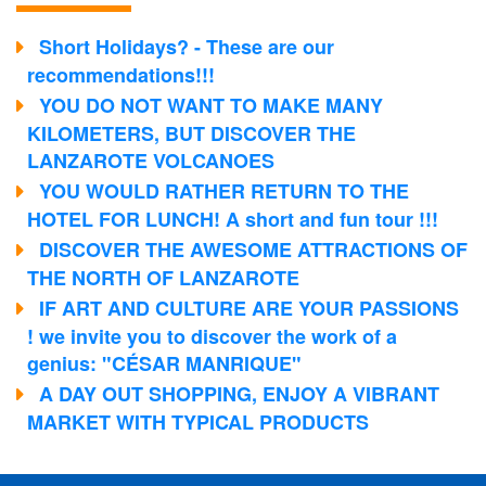
Short Holidays? - These are our
recommendations!!!
YOU DO NOT WANT TO MAKE MANY
KILOMETERS, BUT DISCOVER THE
LANZAROTE VOLCANOES
YOU WOULD RATHER RETURN TO THE
HOTEL FOR LUNCH! A short and fun tour !!!
DISCOVER THE AWESOME ATTRACTIONS OF
THE NORTH OF LANZAROTE
IF ART AND CULTURE ARE YOUR PASSIONS
! we invite you to discover the work of a
genius: "CÉSAR MANRIQUE"
A DAY OUT SHOPPING, ENJOY A VIBRANT
MARKET WITH TYPICAL PRODUCTS