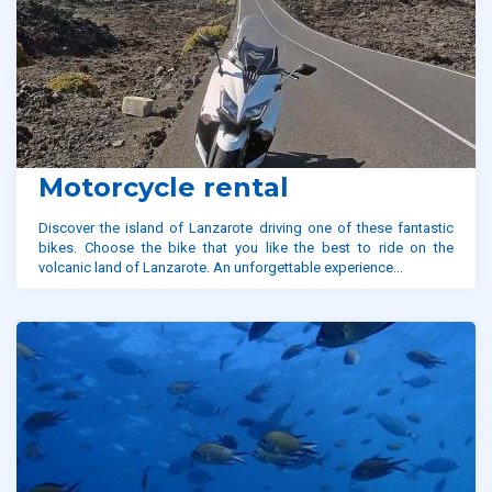
Motorcycle rental
Discover the island of Lanzarote driving one of these fantastic
bikes. Choose the bike that you like the best to ride on the
volcanic land of Lanzarote. An unforgettable experience...