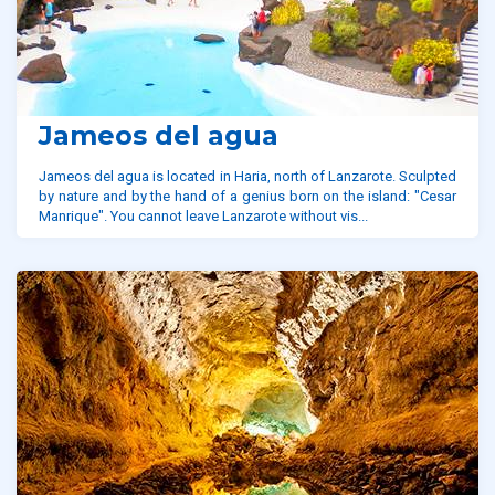
Jameos del agua
Jameos del agua is located in Haria, north of Lanzarote. Sculpted
by nature and by the hand of a genius born on the island: "Cesar
Manrique". You cannot leave Lanzarote without vis...