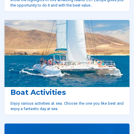
the opportunity to do it and with the best value...
Boat Activities
Enjoy various activities at sea. Choose the one you like best and
enjoy a fantastic day at sea.