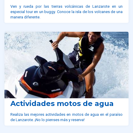
Ven y rueda por las tierras volcánicas de Lanzarote en un
especial tour en un buggy. Conoce la isla de los volcanes de una
manera diferente.
Actividades motos de agua
Realiza las mejores actividades en motos de agua en el paraíso
de Lanzarote. ¡No lo pienses más y reserva!