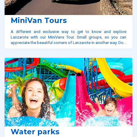
MiniVan Tours
A different and exclusive way to get to know and explore
Lanzarote with our MiniVans Tour. Small groups, so you can
appreciate the beautiful corners of Lanzarote in another way. Do...
Water parks