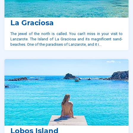
La Graciosa
The jewel of the north is called. You can’t miss in your visit to
Lanzarote. The Island of La Graciosa and its magnificent sand-
beaches. One of the paradises of Lanzarote, and it i...
Lobos Island