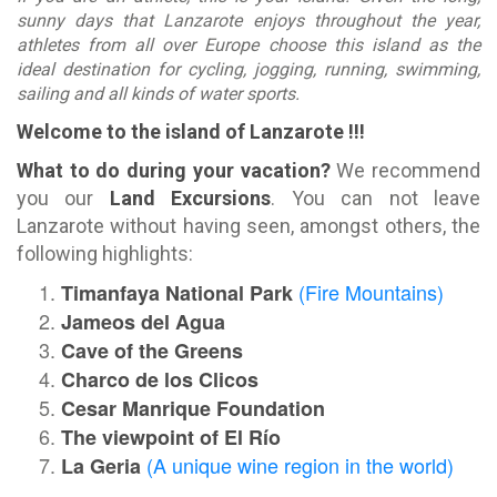
sunny days that Lanzarote enjoys throughout the year,
athletes from all over Europe choose this island as the
ideal destination for cycling, jogging, running, swimming,
sailing and all kinds of water sports.
Welcome to the island of Lanzarote !!!
What to do during your vacation?
We recommend
you our
Land Excursions
. You can not leave
Lanzarote without having seen, amongst others, the
following highlights:
(Fire Mountains)
Timanfaya National Park
Jameos del Agua
Cave of the Greens
Charco de los Clicos
Cesar Manrique Foundation
The viewpoint of El Río
(A unique wine region in the world)
La Geria