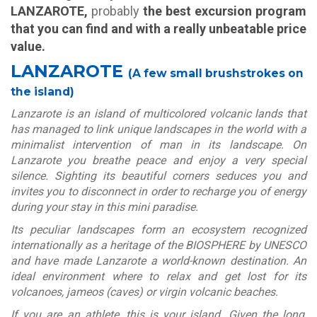
LANZAROTE,
probably
the best excursion program
that you can find and with a really unbeatable price
value.
LANZAROTE
(A few small brushstrokes on
the island)
Lanzarote is an island of multicolored volcanic lands that
has managed to link unique landscapes in the world with a
minimalist intervention of man in its landscape. On
Lanzarote you breathe peace and enjoy a very special
silence. Sighting its beautiful corners seduces you and
invites you to disconnect in order to recharge you of energy
during your stay in this mini paradise.
Its peculiar landscapes form an ecosystem recognized
internationally as a heritage of the BIOSPHERE by UNESCO
and have made Lanzarote a world-known destination. An
ideal environment where to relax and get lost for its
volcanoes, jameos (caves) or virgin volcanic beaches.
If you are an athlete, this is your island. Given the long,