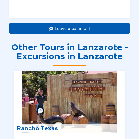
Leave a comment
Other Tours in Lanzarote -
Excursions in Lanzarote
Rancho Texas