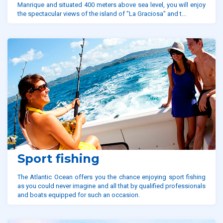
Manrique and situated 400 meters above sea level, you will enjoy
the spectacular views of the island of "La Graciosa" and t...
Sport fishing
The Atlantic Ocean offers you the chance enjoying sport fishing
as you could never imagine and all that by qualified professionals
and boats equipped for such an occasion.