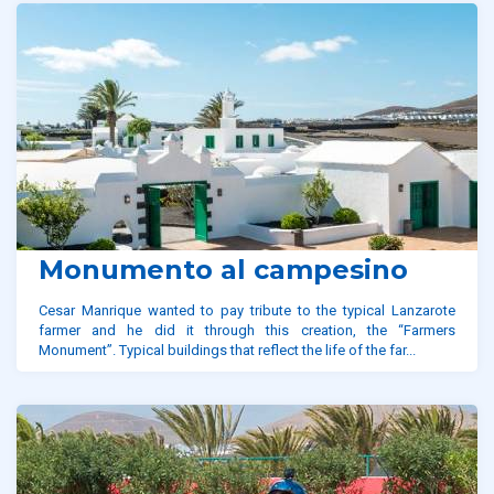
Monumento al campesino
Cesar Manrique wanted to pay tribute to the typical Lanzarote
farmer and he did it through this creation, the “Farmers
Monument”. Typical buildings that reflect the life of the far...