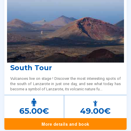
South Tour
Vulcanoes live on stage ! Discover the most interesting spots of
the south of Lanzarote in just one day, and see what today has
become a symbol of Lanzarote, its volcanic nature fu...
65.00€
49.00€
More details and book