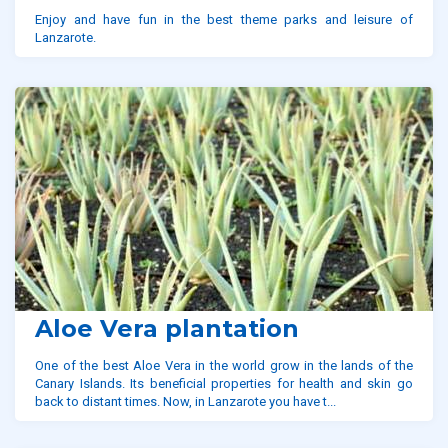
Enjoy and have fun in the best theme parks and leisure of
Lanzarote.
Aloe Vera plantation
One of the best Aloe Vera in the world grow in the lands of the
Canary Islands. Its beneficial properties for health and skin go
back to distant times. Now, in Lanzarote you have t...